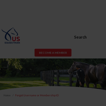
Search
BECOME A MEMBER
Home
Forgot Username or Membership ID