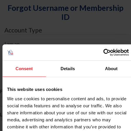
Forgot Username or Membership
ID
Account Type
I am an
Individual
Organization/Farm/Business/Syndicate
Consent
Details
About
ID Search
This website uses cookies
*
First Name
We use cookies to personalise content and ads, to provide
social media features and to analyse our traffic. We also
share information about your use of our site with our social
*
Last Name
media, advertising and analytics partners who may
combine it with other information that you’ve provided to