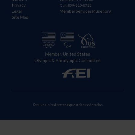
Privacy
Call: 859-810-8733
Legal
MemberServices@usef.org
Site Map
Member, United States
Olympic & Paralympic Committee
© 2026 United States Equestrian Federation