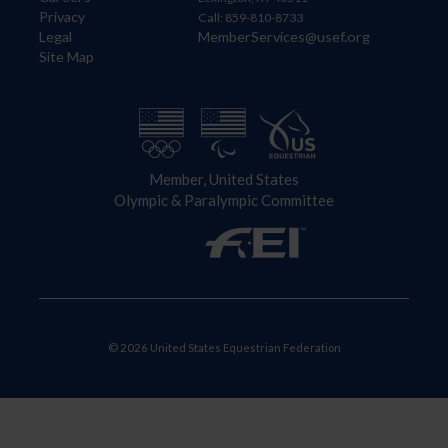
Privacy
Call: 859-810-8733
Legal
MemberServices@usef.org
Site Map
Member, United States
Olympic & Paralympic Committee
© 2026 United States Equestrian Federation