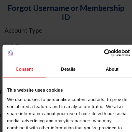
Forgot Username or Membership
ID
Account Type
I am an
Individual
Organization/Farm/Business/Syndicate
Consent
Details
About
ID Search
This website uses cookies
*
First Name
We use cookies to personalise content and ads, to provide
social media features and to analyse our traffic. We also
share information about your use of our site with our social
*
Last Name
media, advertising and analytics partners who may
combine it with other information that you’ve provided to