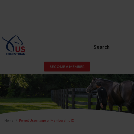
Search
BECOME A MEMBER
Home
Forgot Username or Membership ID