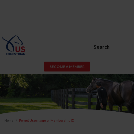
Search
BECOME A MEMBER
Home
Forgot Username or Membership ID