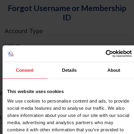
Forgot Username or Membership
ID
Account Type
I am an
Individual
Organization/Farm/Business/Syndicate
Consent
Details
About
ID Search
This website uses cookies
*
First Name
We use cookies to personalise content and ads, to provide
social media features and to analyse our traffic. We also
share information about your use of our site with our social
*
Last Name
media, advertising and analytics partners who may
combine it with other information that you’ve provided to