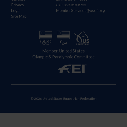
Privacy
Call: 859-810-8733
Legal
MemberServices@usef.org
Site Map
Member, United States
Olympic & Paralympic Committee
© 2026 United States Equestrian Federation