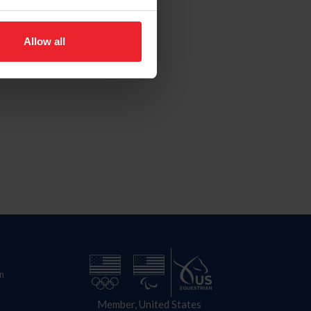
Allow all
n
Member, United States