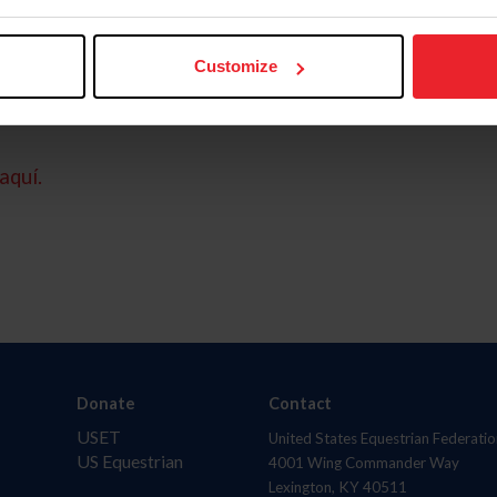
Customize
aquí.
Donate
Contact
USET
United States Equestrian Federatio
US Equestrian
4001 Wing Commander Way
Lexington, KY 40511