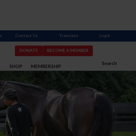
s
Contact Us
Translate
Login
DONATE
BECOME A MEMBER
Search
S
SHOP
MEMBERSHIP