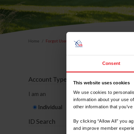
Home
Forgot Username or Membership ID
Forgo
Consent
Account Type
This website uses cookies
We use cookies to personalis
I am an
information about your use of
Individual
Organization/F
other information that you’ve
ID Search
By clicking “Allow All” you a
and improve member experie