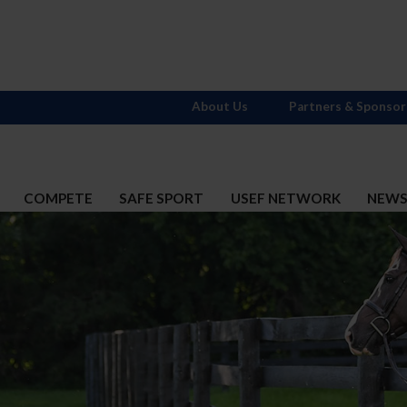
About Us
Partners & Sponsor
COMPETE
SAFE SPORT
USEF NETWORK
NEW