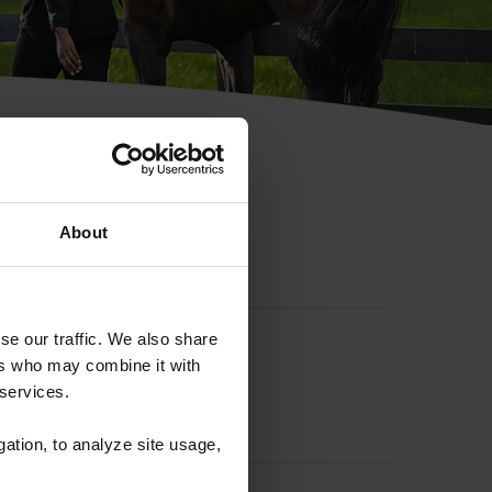
hip ID
About
se our traffic. We also share
ers who may combine it with
 services.
gation, to analyze site usage,