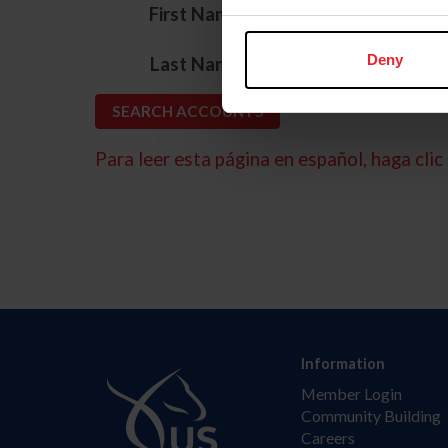
*
First Name
*
Deny
Last Name
Para leer esta página en español, haga clic 
Information
Member Login
Community Building
Careers