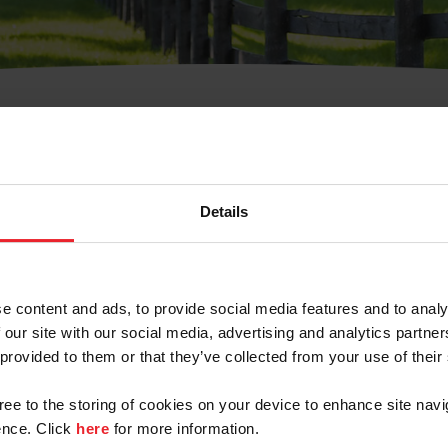
t Username or Members
Details
e content and ads, to provide social media features and to analy
 our site with our social media, advertising and analytics partn
arm/Business/Syndicate
 provided to them or that they’ve collected from your use of their
gree to the storing of cookies on your device to enhance site navi
nce. Click
here
for more information.