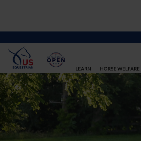
LEARN
HORSE WELFARE