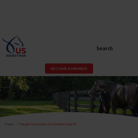
Search
BECOME A MEMBER
Home
Forgot Username or Membership ID