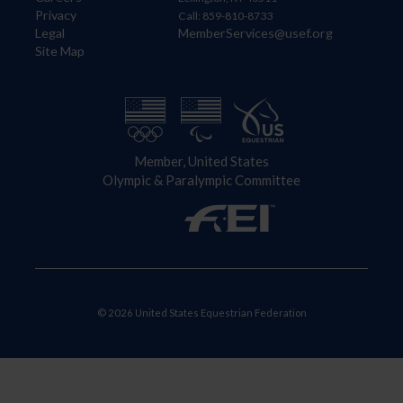
Privacy
Call: 859-810-8733
Legal
MemberServices@usef.org
Site Map
Member, United States
Olympic & Paralympic Committee
© 2026 United States Equestrian Federation