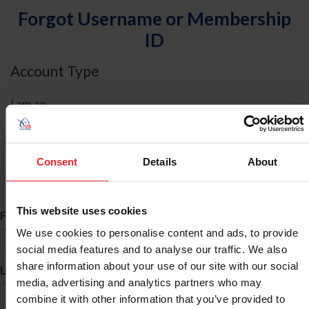
Forgot Username or Membership
ID
Account Type
I am an
Individual
Organization/Farm/Business/Syndicate
Consent
Details
About
ID Search
This website uses cookies
*
First Name
We use cookies to personalise content and ads, to provide
social media features and to analyse our traffic. We also
share information about your use of our site with our social
*
Last Name
media, advertising and analytics partners who may
combine it with other information that you’ve provided to