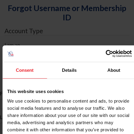
Forgot Username or Membership
ID
Account Type
I am an
Individual
Organization/Farm/Business/Syndicate
Consent
Details
About
ID Search
This website uses cookies
*
First Name
We use cookies to personalise content and ads, to provide
social media features and to analyse our traffic. We also
share information about your use of our site with our social
*
Last Name
media, advertising and analytics partners who may
combine it with other information that you’ve provided to