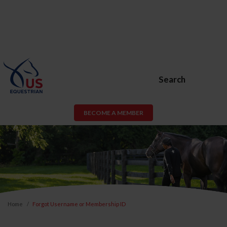
Search
BECOME A MEMBER
Home
Forgot Username or Membership ID