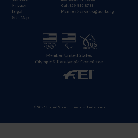
Privacy
Call: 859-810-8733
Legal
MemberServices@usef.org
Site Map
Member, United States
Olympic & Paralympic Committee
© 2026 United States Equestrian Federation