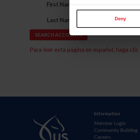
*
First Name
*
Deny
Last Name
Para leer esta página en español, haga clic 
Information
Member Login
Community Building
Careers