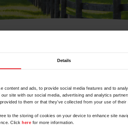
t Username or Members
Details
e content and ads, to provide social media features and to analy
 our site with our social media, advertising and analytics partn
arm/Business/Syndicate
 provided to them or that they’ve collected from your use of their
gree to the storing of cookies on your device to enhance site navi
nce. Click
here
for more information.