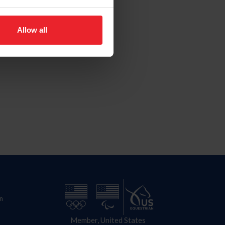
Allow all
n
Member, United States