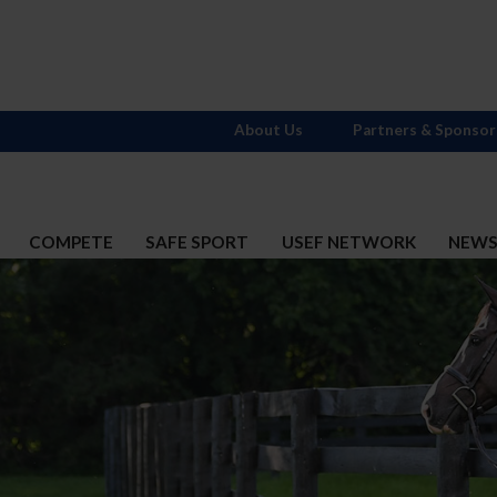
About Us
Partners & Sponsor
COMPETE
SAFE SPORT
USEF NETWORK
NEW