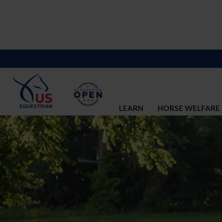
LEARN
HORSE WELFARE