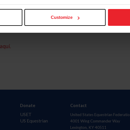
Customize
aquí.
Donate
Contact
USET
United States Equestrian Federatio
US Equestrian
4001 Wing Commander Way
Lexington, KY 40511