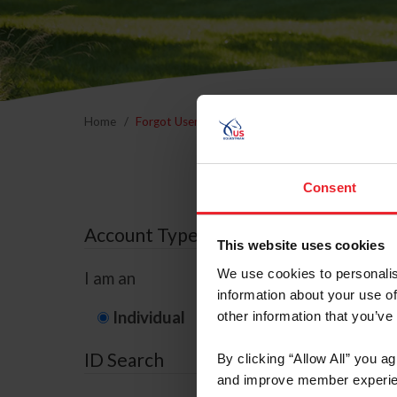
Home
Forgot Username or Membership ID
Forgo
Consent
Account Type
This website uses cookies
We use cookies to personalis
I am an
information about your use of
Individual
Organization/F
other information that you’ve
ID Search
By clicking “Allow All” you a
and improve member experie