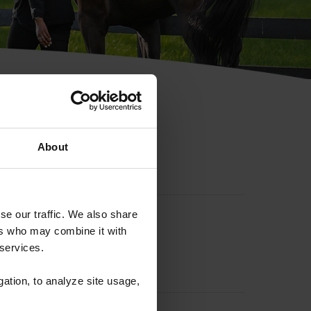
hip ID
About
se our traffic. We also share
ers who may combine it with
 services.
gation, to analyze site usage,