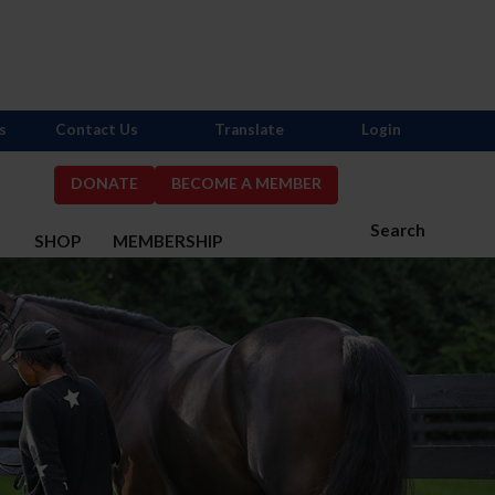
s
Contact Us
Translate
Login
DONATE
BECOME A MEMBER
Search
S
SHOP
MEMBERSHIP