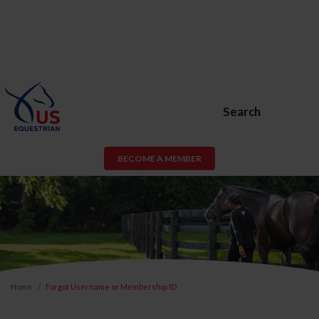
Search
BECOME A MEMBER
Home
Forgot Username or Membership ID