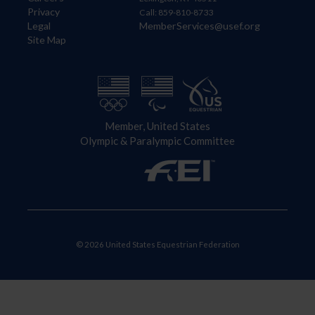
Privacy
Call: 859-810-8733
Legal
MemberServices@usef.org
Site Map
Member, United States
Olympic & Paralympic Committee
© 2026 United States Equestrian Federation