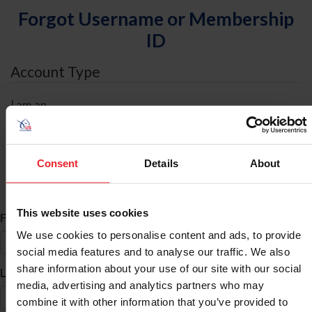
Forgot Username or Membership
ID
Account Type
I am an
Individual
Organization/Farm/Business/Syndicate
Consent
Details
About
ID Search
This website uses cookies
*
First Name
We use cookies to personalise content and ads, to provide
social media features and to analyse our traffic. We also
share information about your use of our site with our social
*
Last Name
media, advertising and analytics partners who may
combine it with other information that you’ve provided to