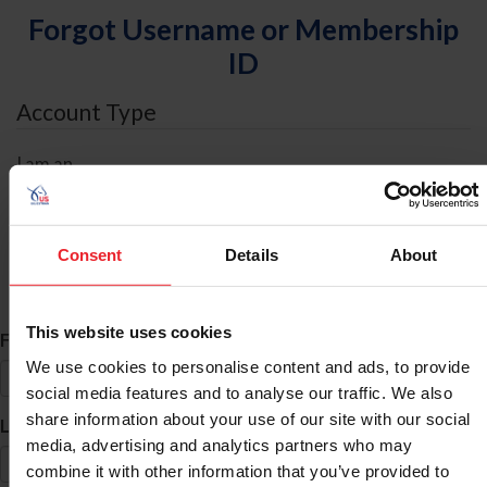
Forgot Username or Membership
ID
Account Type
I am an
Individual
Organization/Farm/Business/Syndicate
Consent
Details
About
ID Search
This website uses cookies
*
First Name
We use cookies to personalise content and ads, to provide
social media features and to analyse our traffic. We also
share information about your use of our site with our social
*
Last Name
media, advertising and analytics partners who may
combine it with other information that you’ve provided to