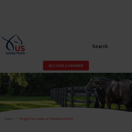
Search
BECOME A MEMBER
Home
Forgot Username or Membership ID