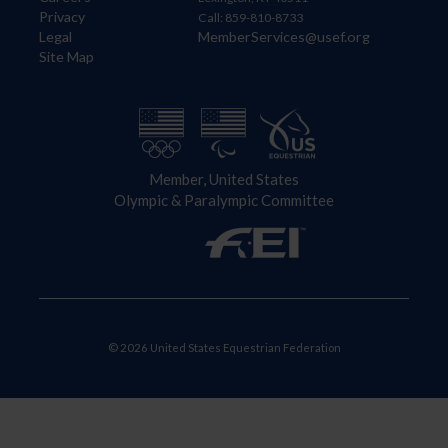
Privacy
Call: 859-810-8733
Legal
MemberServices@usef.org
Site Map
Member, United States
Olympic & Paralympic Committee
© 2026 United States Equestrian Federation