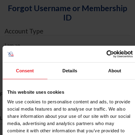
Forgot Username or Membership
ID
Account Type
I am an
Individual
Organization/Farm/Business/Syndicate
Consent
Details
About
ID Search
This website uses cookies
*
First Name
We use cookies to personalise content and ads, to provide
social media features and to analyse our traffic. We also
share information about your use of our site with our social
*
Last Name
media, advertising and analytics partners who may
combine it with other information that you’ve provided to