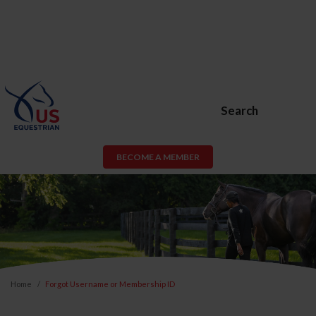
Search
BECOME A MEMBER
Home
Forgot Username or Membership ID