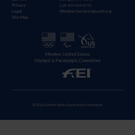
Privacy
Call: 859-810-8733
Legal
MemberServices@usef.org
Site Map
Member, United States
Olympic & Paralympic Committee
© 2026 United States Equestrian Federation