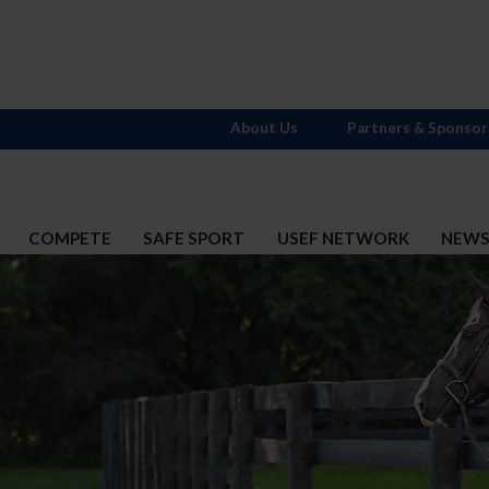
About Us
Partners & Sponsor
COMPETE
SAFE SPORT
USEF NETWORK
NEW