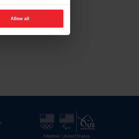
Allow all
n
Member, United States