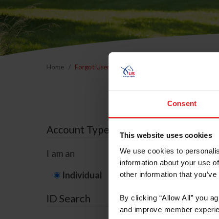
Home
Forgot Username or Membership ID
Forgo
Consent
Account Type
This website uses cookies
We use cookies to personalis
I am an
information about your use of
Individual
Organization/F
other information that you’ve
ID Search
By clicking “Allow All” you a
and improve member experie