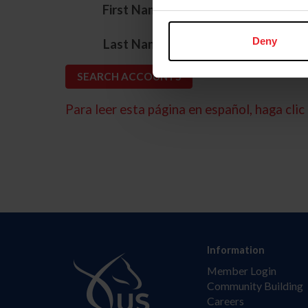
*
First Name
*
Deny
Last Name
Para leer esta página en español, haga clic 
Information
Member Login
Community Building
Careers