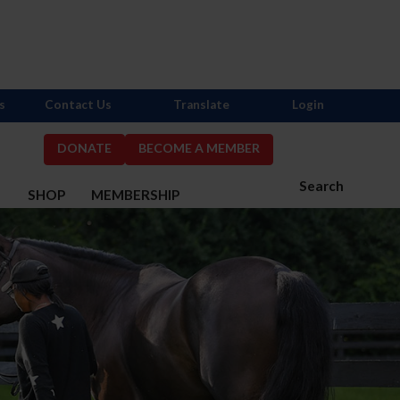
s
Contact Us
Translate
Login
DONATE
BECOME A MEMBER
Search
S
SHOP
MEMBERSHIP