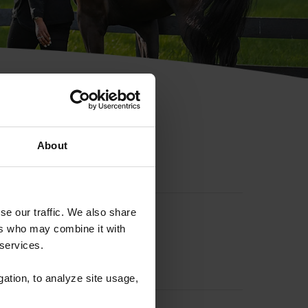
hip ID
About
se our traffic. We also share
ers who may combine it with
 services.
gation, to analyze site usage,