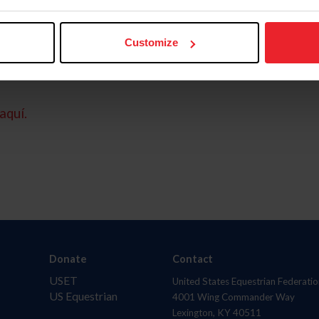
Customize
aquí.
Donate
Contact
USET
United States Equestrian Federatio
US Equestrian
4001 Wing Commander Way
Lexington, KY 40511