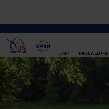
LEARN
HORSE WELFARE