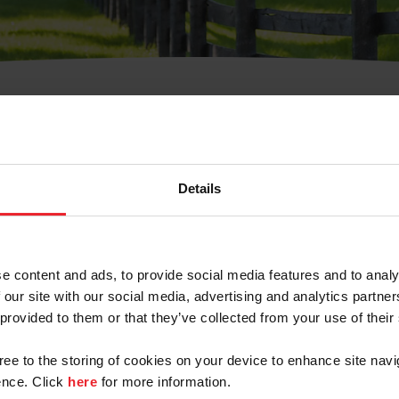
t Username or Members
Details
e content and ads, to provide social media features and to analy
 our site with our social media, advertising and analytics partn
arm/Business/Syndicate
 provided to them or that they’ve collected from your use of their
gree to the storing of cookies on your device to enhance site navi
nce. Click
here
for more information.