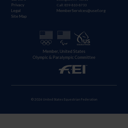
Privacy
Call: 859-810-8733
Legal
MemberServices@usef.org
Site Map
Member, United States
Olympic & Paralympic Committee
© 2026 United States Equestrian Federation