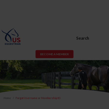
Search
BECOME A MEMBER
Home
Forgot Username or Membership ID