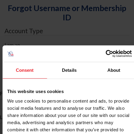
Forgot Username or Membership
ID
Account Type
I am an
Individual
Organization/Farm/Business/Syndicate
Consent
Details
About
ID Search
This website uses cookies
*
First Name
We use cookies to personalise content and ads, to provide
social media features and to analyse our traffic. We also
share information about your use of our site with our social
*
Last Name
media, advertising and analytics partners who may
combine it with other information that you’ve provided to