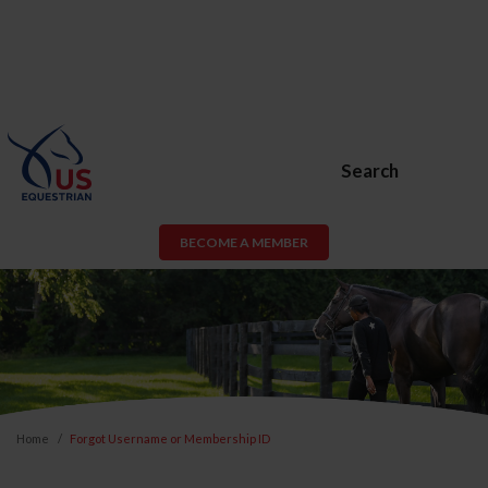
Search
BECOME A MEMBER
Home
Forgot Username or Membership ID