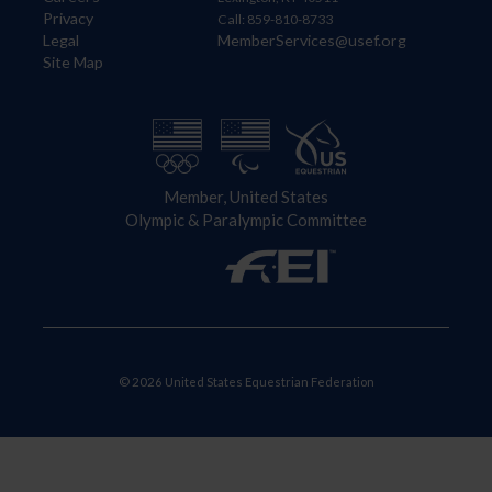
Privacy
Call: 859-810-8733
Legal
MemberServices@usef.org
Site Map
Member, United States
Olympic & Paralympic Committee
© 2026 United States Equestrian Federation