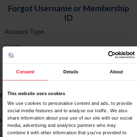
Forgot Username or Membership
ID
Account Type
I am an
Individual
Organization/Farm/Business/Syndicate
Consent
Details
About
ID Search
This website uses cookies
*
First Name
We use cookies to personalise content and ads, to provide
social media features and to analyse our traffic. We also
share information about your use of our site with our social
*
Last Name
media, advertising and analytics partners who may
combine it with other information that you’ve provided to