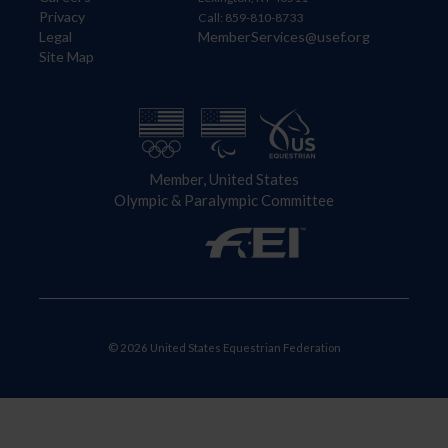
Privacy
Call: 859-810-8733
Legal
MemberServices@usef.org
Site Map
Member, United States
Olympic & Paralympic Committee
© 2026 United States Equestrian Federation