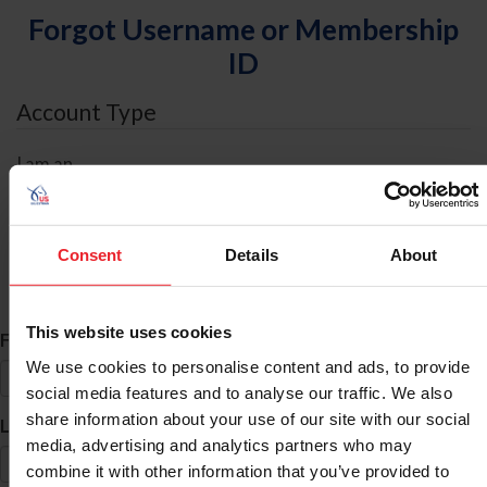
Forgot Username or Membership
ID
Account Type
I am an
Individual
Organization/Farm/Business/Syndicate
Consent
Details
About
ID Search
This website uses cookies
*
First Name
We use cookies to personalise content and ads, to provide
social media features and to analyse our traffic. We also
share information about your use of our site with our social
*
Last Name
media, advertising and analytics partners who may
combine it with other information that you’ve provided to