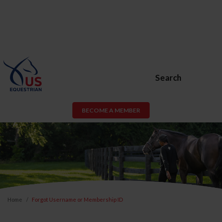
Search
BECOME A MEMBER
Home
Forgot Username or Membership ID