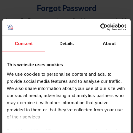
Forgot Password
An email will be sent to the email address on record with
USEF. This email contains a link that will allow you to
reset your password.
Consent
Details
About
Account Type
Individual
This website uses cookies
Organization/Farm/Business/Syndicate
We use cookies to personalise content and ads, to
provide social media features and to analyse our traffic.
Please provide your username or USEF ID
We also share information about your use of our site with
our social media, advertising and analytics partners who
may combine it with other information that you’ve
provided to them or that they’ve collected from your use
of their services.
Para leer esta página en español, haga clic aquí.
By clicking “Allow All” you agree to the storing of cookies