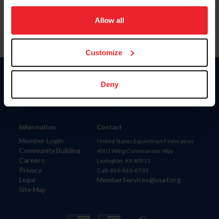
on your device to enhance site navigation, to analyze site
usage, and improve member experience. Click
here
for
Allow all
more information.
Customize
Donate
Deny
USET
US Equestrian
Information
Contact
Member Login
United States Equestrian Federation
Community Building
4001 Wing Commander Way
Careers
Lexington, KY 40511
Privacy
Call: 859-810-8733
Legal
MemberServices@usef.org
Site Map