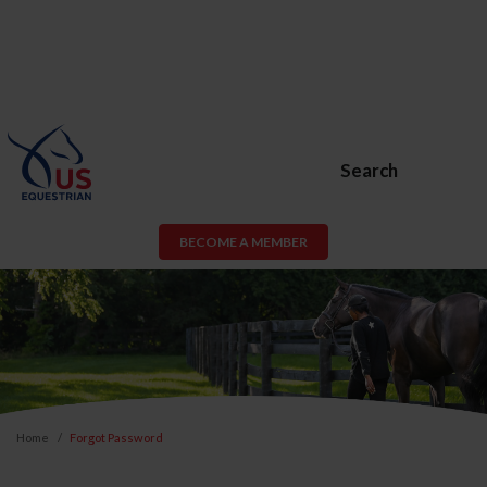
Search
BECOME A MEMBER
Home
Forgot Password