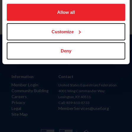
on your device to enhance site navigation, to analyze site
usage, and improve member experience. Click
here
for
Allow all
more information.
Customize
Donate
Deny
USET
US Equestrian
Information
Contact
Member Login
United States Equestrian Federation
Community Building
4001 Wing Commander Way
Careers
Lexington, KY 40511
Privacy
Call: 859-810-8733
Legal
MemberServices@usef.org
Site Map