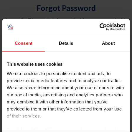
Forgot Password
An email will be sent to the email address on record with
USEF. This email contains a link that will allow you to
reset your password.
Consent
Details
About
Account Type
Individual
This website uses cookies
Organization/Farm/Business/Syndicate
We use cookies to personalise content and ads, to
provide social media features and to analyse our traffic.
Please provide your username or USEF ID
We also share information about your use of our site with
our social media, advertising and analytics partners who
may combine it with other information that you’ve
provided to them or that they’ve collected from your use
of their services.
Para leer esta página en español, haga clic aquí.
By clicking “Allow All” you agree to the storing of cookies