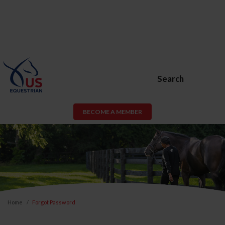
Search
BECOME A MEMBER
Home
Forgot Password