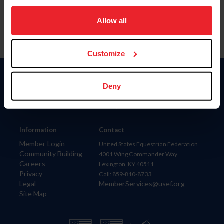
on your device to enhance site navigation, to analyze site
usage, and improve member experience. Click
here
for
Allow all
more information.
Customize
Donate
Deny
USET
US Equestrian
Information
Contact
Member Login
United States Equestrian Federation
Community Building
4001 Wing Commander Way
Careers
Lexington, KY 40511
Privacy
Call: 859-810-8733
Legal
MemberServices@usef.org
Site Map