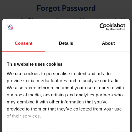
Forgot Password
An email will be sent to the email address on record with
USEF. This email contains a link that will allow you to
reset your password.
Consent
Details
About
Account Type
Individual
This website uses cookies
Organization/Farm/Business/Syndicate
We use cookies to personalise content and ads, to
provide social media features and to analyse our traffic.
Please provide your username or USEF ID
We also share information about your use of our site with
our social media, advertising and analytics partners who
may combine it with other information that you’ve
provided to them or that they’ve collected from your use
of their services.
Para leer esta página en español, haga clic aquí.
By clicking “Allow All” you agree to the storing of cookies