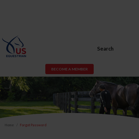
Search
BECOME A MEMBER
Home
Forgot Password