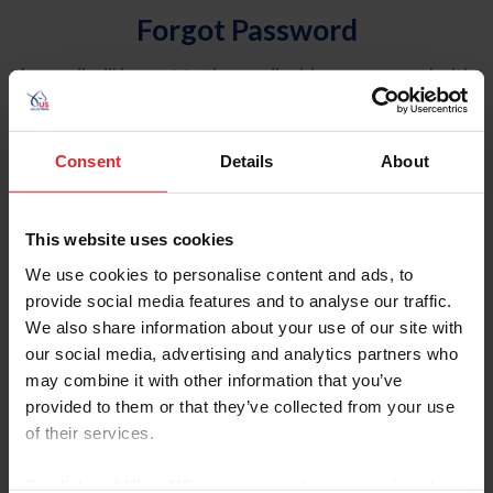
Forgot Password
An email will be sent to the email address on record with
USEF. This email contains a link that will allow you to
reset your password.
Consent
Details
About
Account Type
Individual
This website uses cookies
Organization/Farm/Business/Syndicate
We use cookies to personalise content and ads, to
provide social media features and to analyse our traffic.
Please provide your username or USEF ID
We also share information about your use of our site with
our social media, advertising and analytics partners who
may combine it with other information that you’ve
provided to them or that they’ve collected from your use
of their services.
Para leer esta página en español, haga clic aquí.
By clicking “Allow All” you agree to the storing of cookies