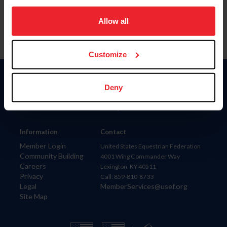
on your device to enhance site navigation, to analyze site
usage, and improve member experience. Click
here
for
Allow all
more information.
Customize
Donate
Deny
USET
US Equestrian
Information
Contact
Member Login
United States Equestrian Federation
Community Building
4001 Wing Commander Way
Careers
Lexington, KY 40511
Privacy
Call: 859-810-8733
Legal
MemberServices@usef.org
Site Map