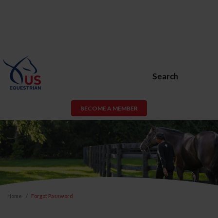
Search
BECOME A MEMBER
Home
Forgot Password