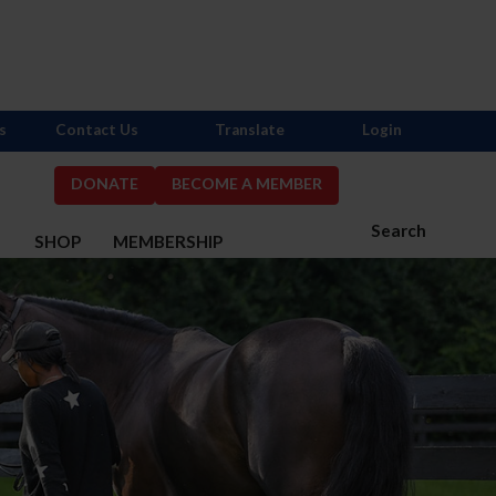
s
Contact Us
Translate
Login
DONATE
BECOME A MEMBER
Search
S
SHOP
MEMBERSHIP