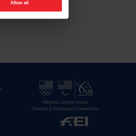
Allow all
n
Member, United States
Olympic & Paralympic Committee