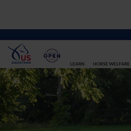
LEARN
HORSE WELFARE