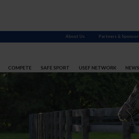
About Us
Partners & Sponsor
COMPETE
SAFE SPORT
USEF NETWORK
NEW