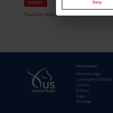
Deny
Para leer esta página en español, haga clic 
Information
Member Login
Community Building
Careers
Privacy
Legal
Site Map