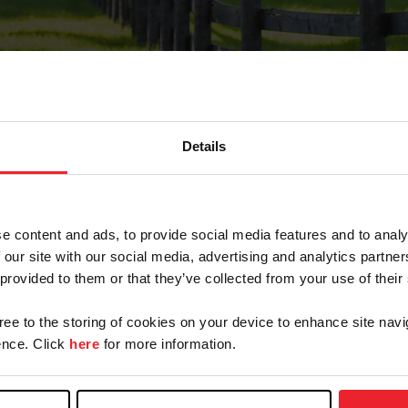
Details
Forgot Password
e content and ads, to provide social media features and to analy
on record with USEF. This email contains a link that wi
 our site with our social media, advertising and analytics partn
 provided to them or that they’ve collected from your use of their
gree to the storing of cookies on your device to enhance site navi
arm/Business/Syndicate
nce. Click
here
for more information.
e or USEF ID