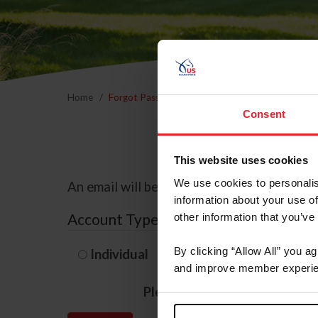
Home
Forgot Password
Consent
This website uses cookies
We use cookies to personalis
An email will be sent to the email address 
information about your use of
Account Type
other information that you’ve
By clicking “Allow All” you a
Individual
Organization/F
and improve member experie
Please provide your usernam