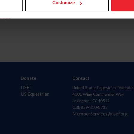
Customize
aquí.
Donate
Contact
USET
United States Equestrian Federatio
US Equestrian
4001 Wing Commander Way
Lexington, KY 40511
Call: 859-810-8733
MemberServices@usef.org