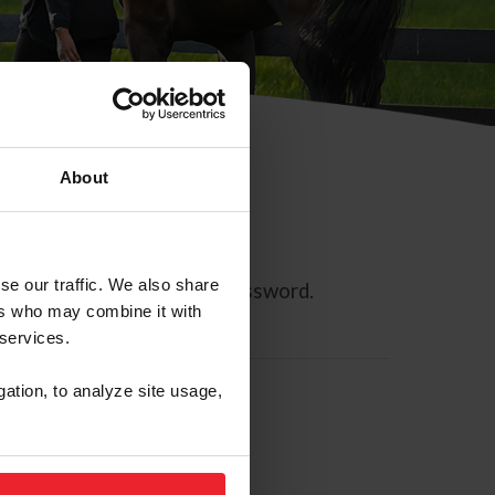
About
se our traffic. We also share
ll allow you to reset your password.
ers who may combine it with
 services.
gation, to analyze site usage,