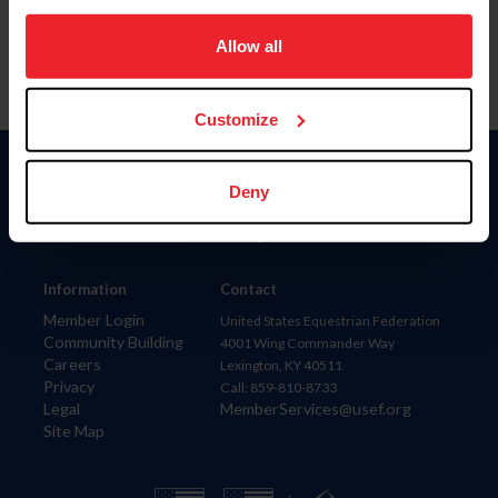
on your device to enhance site navigation, to analyze site
usage, and improve member experience. Click
here
for
Allow all
more information.
Customize
Donate
Deny
USET
US Equestrian
Information
Contact
Member Login
United States Equestrian Federation
Community Building
4001 Wing Commander Way
Careers
Lexington, KY 40511
Privacy
Call: 859-810-8733
Legal
MemberServices@usef.org
Site Map