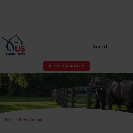
Search
BECOME A MEMBER
Home
Forgot Password