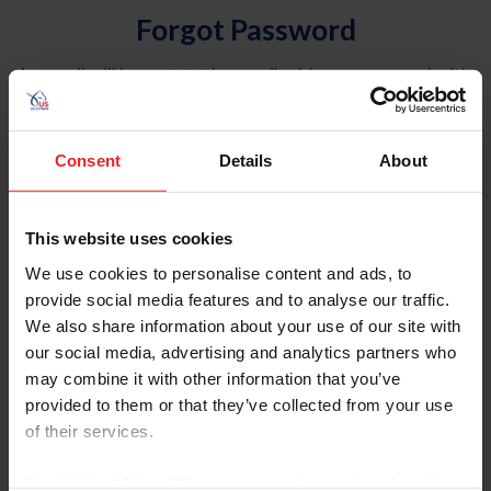
Forgot Password
An email will be sent to the email address on record with
USEF. This email contains a link that will allow you to
reset your password.
Consent
Details
About
Account Type
Individual
This website uses cookies
Organization/Farm/Business/Syndicate
We use cookies to personalise content and ads, to
provide social media features and to analyse our traffic.
Please provide your username or USEF ID
We also share information about your use of our site with
our social media, advertising and analytics partners who
may combine it with other information that you’ve
provided to them or that they’ve collected from your use
of their services.
Para leer esta página en español, haga clic aquí.
By clicking “Allow All” you agree to the storing of cookies