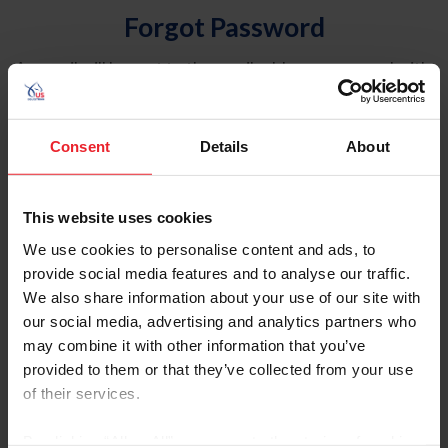
Forgot Password
An email will be sent to the email address on record with
USEF. This email contains a link that will allow you to
reset your password.
Consent
Details
About
Account Type
Individual
This website uses cookies
Organization/Farm/Business/Syndicate
We use cookies to personalise content and ads, to
provide social media features and to analyse our traffic.
Please provide your username or USEF ID
We also share information about your use of our site with
our social media, advertising and analytics partners who
may combine it with other information that you’ve
provided to them or that they’ve collected from your use
of their services.
Para leer esta página en español, haga clic aquí.
By clicking “Allow All” you agree to the storing of cookies