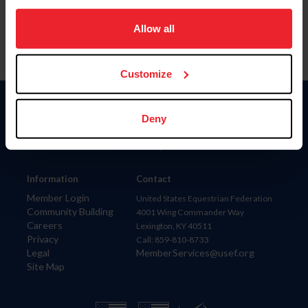
on your device to enhance site navigation, to analyze site
usage, and improve member experience. Click
here
for
Allow all
more information.
Customize
Donate
Deny
USET
US Equestrian
Information
Contact
Member Login
United States Equestrian Federation
Community Building
4001 Wing Commander Way
Careers
Lexington, KY 40511
Privacy
Call: 859-810-8733
Legal
MemberServices@usef.org
Site Map