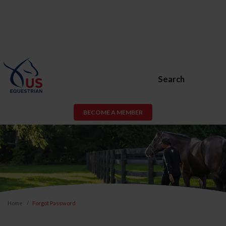
Search
BECOME A MEMBER
Home
Forgot Password