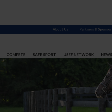
About Us
Partners & Sponsor
COMPETE
SAFE SPORT
USEF NETWORK
NEW