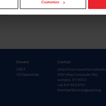
Customize
aquí.
Donate
Contact
USET
United States Equestrian Federatio
US Equestrian
4001 Wing Commander Way
Lexington, KY 40511
Call: 859-810-8733
MemberServices@usef.org