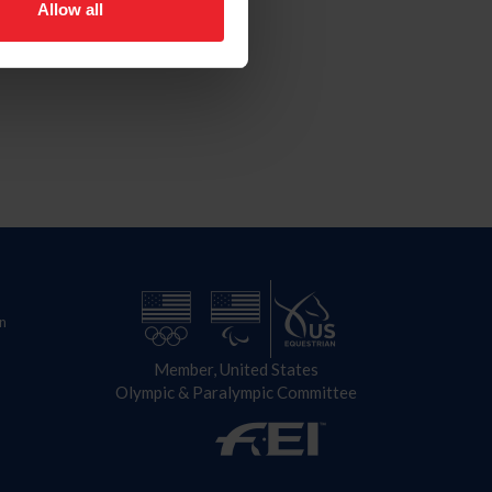
Allow all
n
Member, United States
Olympic & Paralympic Committee