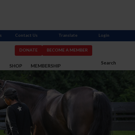
s
Contact Us
Translate
Login
DONATE
BECOME A MEMBER
Search
S
SHOP
MEMBERSHIP