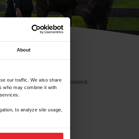
About
se our traffic. We also share
ll allow you to reset your password.
ers who may combine it with
 services.
gation, to analyze site usage,