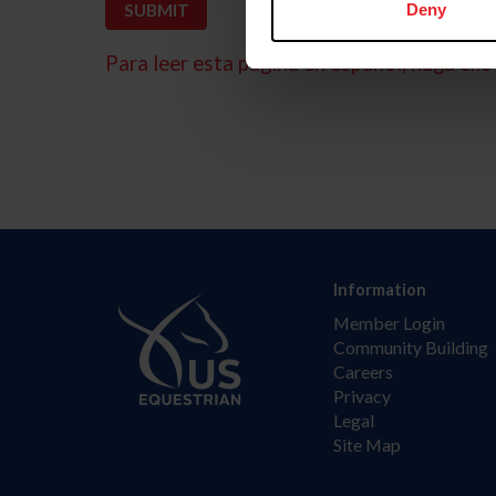
Deny
Para leer esta página en español, haga clic 
Information
Member Login
Community Building
Careers
Privacy
Legal
Site Map