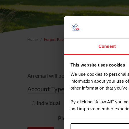
Home
Forgot Password
Consent
This website uses cookies
We use cookies to personalis
An email will be sent to the email address 
information about your use of
Account Type
other information that you’ve
By clicking “Allow All” you a
Individual
Organization/F
and improve member experie
Please provide your usernam