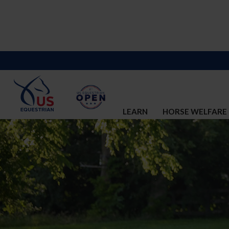
LEARN
HORSE WELFARE