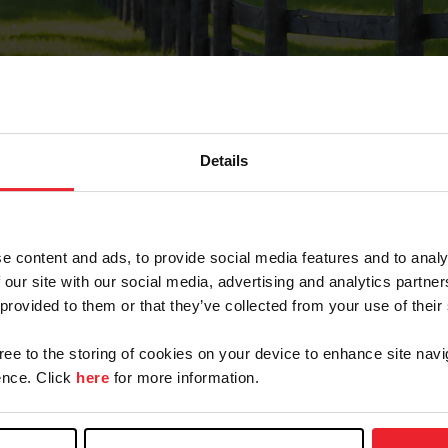
Details
Forgot Password
e content and ads, to provide social media features and to analy
on record with USEF. This email contains a link that wi
 our site with our social media, advertising and analytics partn
 provided to them or that they’ve collected from your use of their
gree to the storing of cookies on your device to enhance site navi
arm/Business/Syndicate
nce. Click
here
for more information.
e or USEF ID