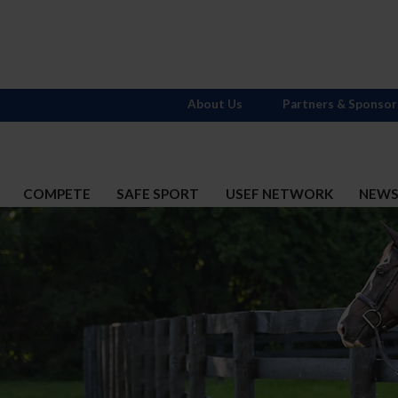
About Us
Partners & Sponsor
COMPETE
SAFE SPORT
USEF NETWORK
NEW