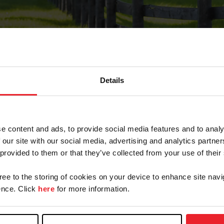
Details
Forgot Password
e content and ads, to provide social media features and to analy
on record with USEF. This email contains a link that wi
 our site with our social media, advertising and analytics partn
 provided to them or that they’ve collected from your use of their
gree to the storing of cookies on your device to enhance site navi
arm/Business/Syndicate
nce. Click
here
for more information.
e or USEF ID