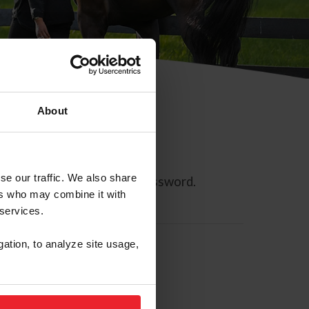
About
se our traffic. We also share
ll allow you to reset your password.
ers who may combine it with
 services.
gation, to analyze site usage,