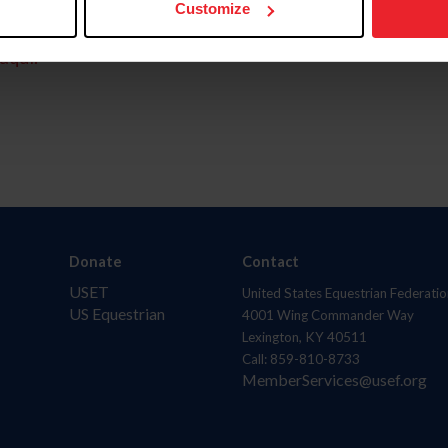
Customize
aquí.
Donate
Contact
USET
United States Equestrian Federatio
US Equestrian
4001 Wing Commander Way
Lexington, KY 40511
Call: 859-810-8733
MemberServices@usef.org