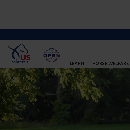
LEARN
HORSE WELFARE