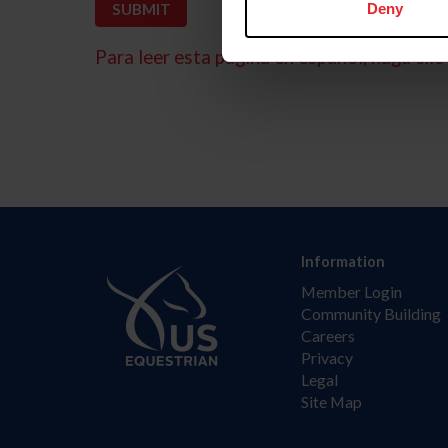
Deny
Para leer esta página en español, haga clic 
Information
Member Login
Community Building
Careers
Privacy
Legal
Site Map