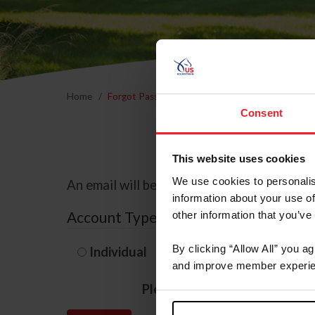
Home
Forgot Password
Consent
This website uses cookies
We use cookies to personalis
An email will be sent to the email address 
information about your use of
Account Type
other information that you’ve
By clicking “Allow All” you a
Individual
Organization/F
and improve member experie
Please provide your usernam