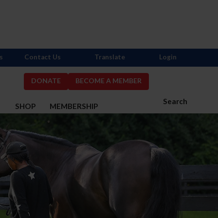
s
Contact Us
Translate
Login
DONATE
BECOME A MEMBER
Search
S
SHOP
MEMBERSHIP