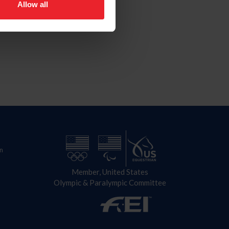
Allow all
n
Member, United States
Olympic & Paralympic Committee