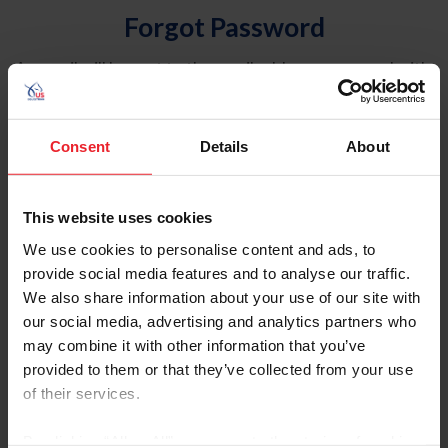
Forgot Password
An email will be sent to the email address on record with
USEF. This email contains a link that will allow you to
reset your password.
Consent
Details
About
Account Type
Individual
This website uses cookies
Organization/Farm/Business/Syndicate
We use cookies to personalise content and ads, to
provide social media features and to analyse our traffic.
Please provide your username or USEF ID
We also share information about your use of our site with
our social media, advertising and analytics partners who
may combine it with other information that you’ve
provided to them or that they’ve collected from your use
of their services.
Para leer esta página en español, haga clic aquí.
By clicking “Allow All” you agree to the storing of cookies