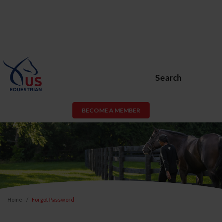
Search
BECOME A MEMBER
Home
Forgot Password