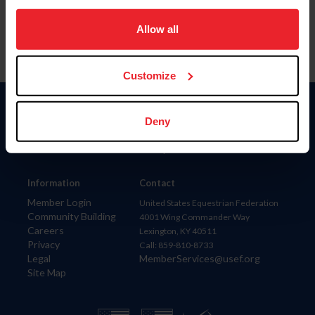
on your device to enhance site navigation, to analyze site
usage, and improve member experience. Click
here
for
Allow all
more information.
Customize
Donate
Deny
USET
US Equestrian
Information
Contact
Member Login
United States Equestrian Federation
Community Building
4001 Wing Commander Way
Careers
Lexington, KY 40511
Privacy
Call: 859-810-8733
Legal
MemberServices@usef.org
Site Map