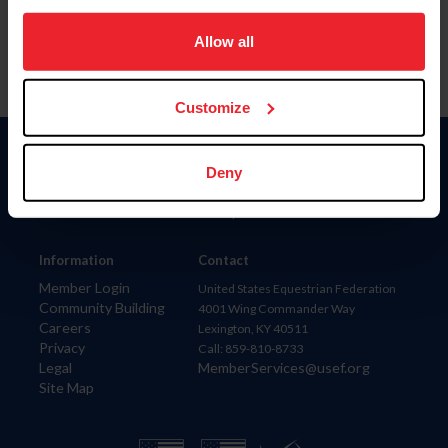
on your device to enhance site navigation, to analyze site
usage, and improve member experience. Click
here
for
Allow all
more information.
Customize
Donate
Deny
USET
US Equestrian
Information
Contact
Member Login
United States Equestrian Federation
Community Building
4001 Wing Commander Way
Careers
Lexington, KY 40511
Privacy
Call: 859-810-8733
Legal
MemberServices@usef.org
Site Map