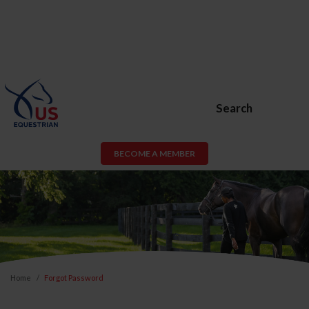
Search
BECOME A MEMBER
Home
Forgot Password