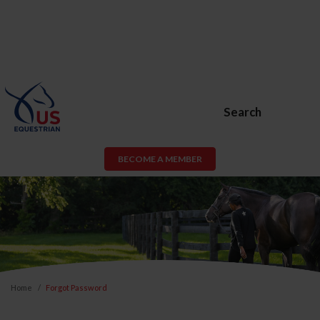
Search
BECOME A MEMBER
Home
Forgot Password