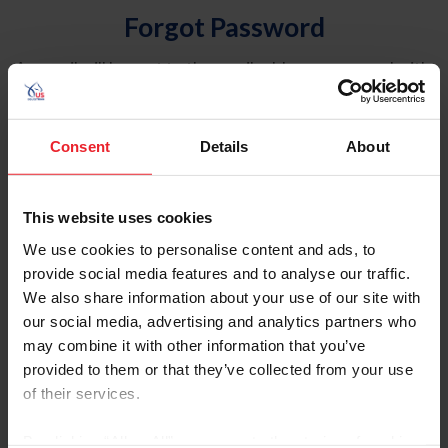
Forgot Password
An email will be sent to the email address on record with
USEF. This email contains a link that will allow you to
reset your password.
Consent
Details
About
Account Type
Individual
This website uses cookies
Organization/Farm/Business/Syndicate
We use cookies to personalise content and ads, to
provide social media features and to analyse our traffic.
Please provide your username or USEF ID
We also share information about your use of our site with
our social media, advertising and analytics partners who
may combine it with other information that you’ve
provided to them or that they’ve collected from your use
of their services.
Para leer esta página en español, haga clic aquí.
By clicking “Allow All” you agree to the storing of cookies