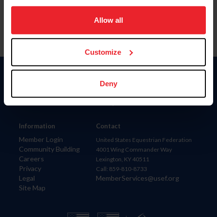
on your device to enhance site navigation, to analyze site
usage, and improve member experience. Click
here
for
Allow all
more information.
Customize
Donate
Deny
USET
US Equestrian
Information
Contact
Member Login
United States Equestrian Federation
Community Building
4001 Wing Commander Way
Careers
Lexington, KY 40511
Privacy
Call: 859-810-8733
Legal
MemberServices@usef.org
Site Map