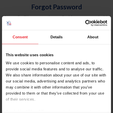
Forgot Password
An email will be sent to the email address on record with
USEF. This email contains a link that will allow you to
reset your password.
Consent
Details
About
Account Type
Individual
This website uses cookies
Organization/Farm/Business/Syndicate
We use cookies to personalise content and ads, to
provide social media features and to analyse our traffic.
Please provide your username or USEF ID
We also share information about your use of our site with
our social media, advertising and analytics partners who
may combine it with other information that you’ve
provided to them or that they’ve collected from your use
of their services.
Para leer esta página en español, haga clic aquí.
By clicking “Allow All” you agree to the storing of cookies