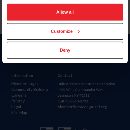
on your device to enhance site navigation, to analyze site
usage, and improve member experience. Click
here
for
Allow all
more information.
Customize
Donate
Deny
USET
US Equestrian
Information
Contact
Member Login
United States Equestrian Federation
Community Building
4001 Wing Commander Way
Careers
Lexington, KY 40511
Privacy
Call: 859-810-8733
Legal
MemberServices@usef.org
Site Map