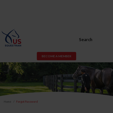
Search
BECOME A MEMBER
Home
Forgot Password