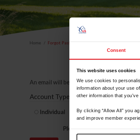
Home
Forgot Password
Consent
This website uses cookies
We use cookies to personalis
An email will be sent to the email address 
information about your use of
Account Type
other information that you’ve
By clicking “Allow All” you a
Individual
Organization/F
and improve member experie
Please provide your usernam