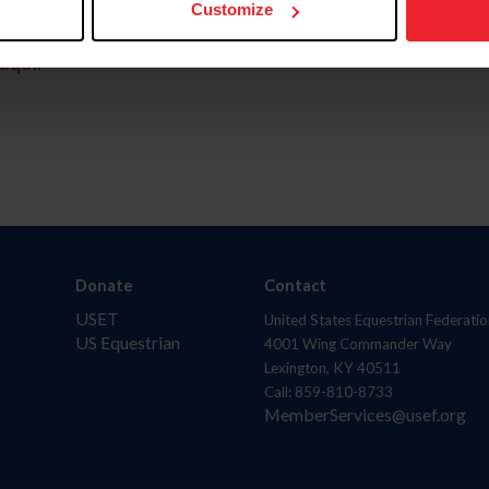
Customize
aquí.
Donate
Contact
USET
United States Equestrian Federatio
US Equestrian
4001 Wing Commander Way
Lexington, KY 40511
Call: 859-810-8733
MemberServices@usef.org