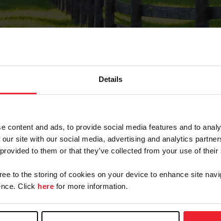
Details
Forgot Password
e content and ads, to provide social media features and to analy
on record with USEF. This email contains a link that wi
 our site with our social media, advertising and analytics partn
 provided to them or that they’ve collected from your use of their
gree to the storing of cookies on your device to enhance site navi
arm/Business/Syndicate
nce. Click
here
for more information.
e or USEF ID