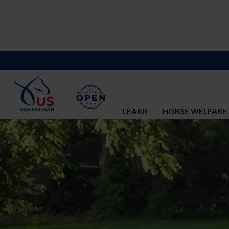
LEARN
HORSE WELFARE