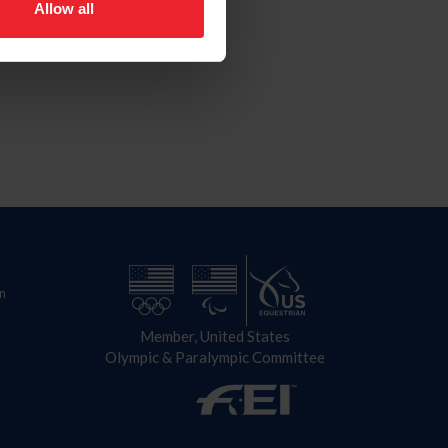
Allow all
n
Member, United States
Olympic & Paralympic Committee