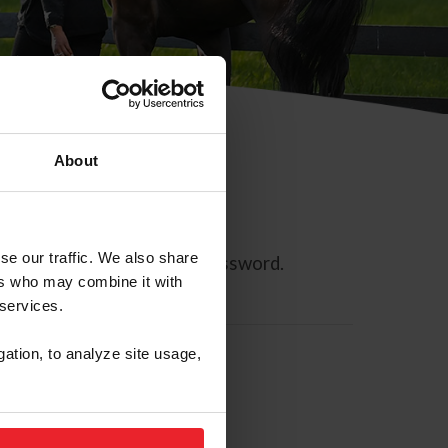
About
se our traffic. We also share
ll allow you to reset your password.
ers who may combine it with
 services.
gation, to analyze site usage,