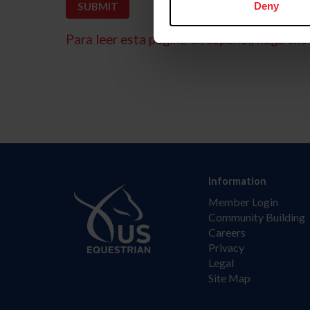
Deny
Para leer esta página en español, haga clic 
Information
Member Login
Community Building
Careers
Privacy
Legal
Site Map