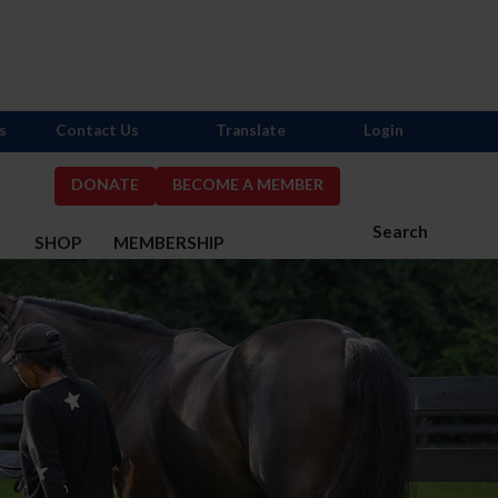
s
Contact Us
Translate
Login
DONATE
BECOME A MEMBER
Search
S
SHOP
MEMBERSHIP