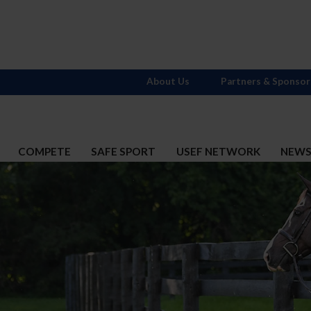
About Us
Partners & Sponsor
COMPETE
SAFE SPORT
USEF NETWORK
NEW