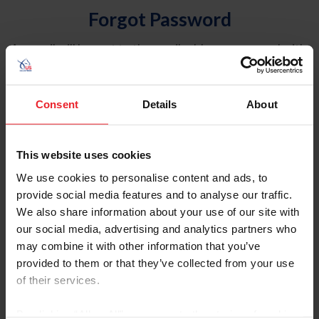
Forgot Password
An email will be sent to the email address on record with
USEF. This email contains a link that will allow you to
reset your password.
Consent
Details
About
Account Type
Individual
This website uses cookies
Organization/Farm/Business/Syndicate
We use cookies to personalise content and ads, to
provide social media features and to analyse our traffic.
Please provide your username or USEF ID
We also share information about your use of our site with
our social media, advertising and analytics partners who
may combine it with other information that you’ve
provided to them or that they’ve collected from your use
of their services.
Para leer esta página en español, haga clic aquí.
By clicking “Allow All” you agree to the storing of cookies