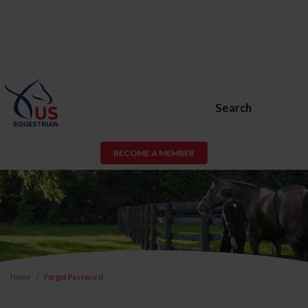
Search
BECOME A MEMBER
Home
Forgot Password