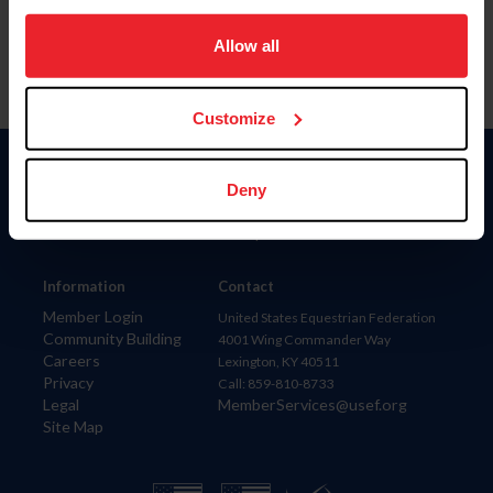
on your device to enhance site navigation, to analyze site
usage, and improve member experience. Click
here
for
Allow all
more information.
Customize
Donate
Deny
USET
US Equestrian
Information
Contact
Member Login
United States Equestrian Federation
Community Building
4001 Wing Commander Way
Careers
Lexington, KY 40511
Privacy
Call: 859-810-8733
Legal
MemberServices@usef.org
Site Map