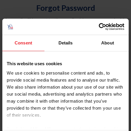
Forgot Password
An email will be sent to the email address on record with
USEF. This email contains a link that will allow you to
reset your password.
Consent
Details
About
Account Type
Individual
This website uses cookies
Organization/Farm/Business/Syndicate
We use cookies to personalise content and ads, to
provide social media features and to analyse our traffic.
Please provide your username or USEF ID
We also share information about your use of our site with
our social media, advertising and analytics partners who
may combine it with other information that you’ve
provided to them or that they’ve collected from your use
of their services.
Para leer esta página en español, haga clic aquí.
By clicking “Allow All” you agree to the storing of cookies