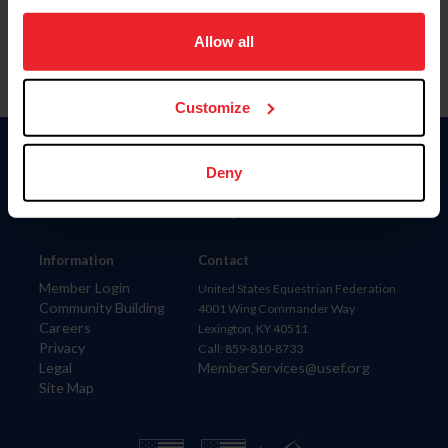
on your device to enhance site navigation, to analyze site
usage, and improve member experience. Click
here
for
Allow all
more information.
Customize
Donate
Deny
USET
US Equestrian
Information
Contact
Member Login
United States Equestrian Federation
Community Building
4001 Wing Commander Way
Careers
Lexington, KY 40511
Privacy
Call: 859-810-8733
Legal
MemberServices@usef.org
Site Map