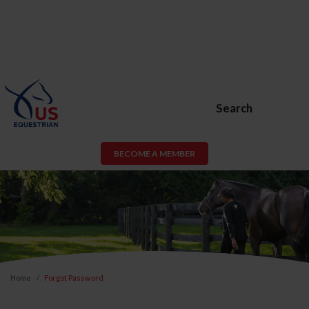
Search
BECOME A MEMBER
Home
Forgot Password