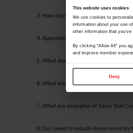
This website uses cookies
3. How does the Compliance Department
We use cookies to personalis
information about your use of
other information that you’ve
4. Approximately how many competitio
By clicking “Allow All” you a
and improve member experie
5. What does the Compliance representa
Deny
6. What are examples of commonly enco
7. What are examples of items that Co
8. Do I need to include items noted by