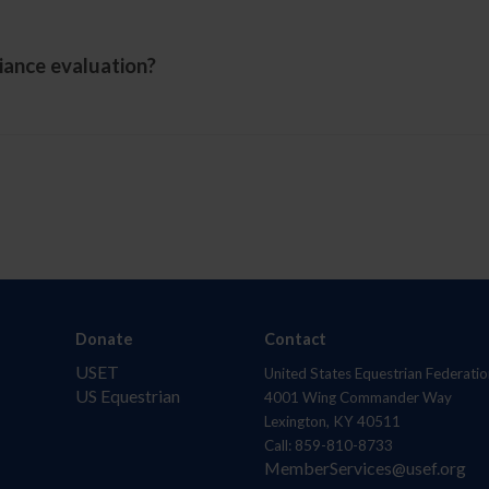
iance evaluation?
Donate
Contact
USET
United States Equestrian Federatio
US Equestrian
4001 Wing Commander Way
Lexington, KY 40511
Call: 859-810-8733
MemberServices@usef.org