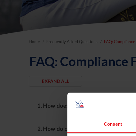
Home
Frequently Asked Questions
FAQ: Compliance 
FAQ: Compliance F
1. How does the Compliance Departmen
Consent
2. How do onsite compliance evaluati