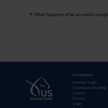
9. What happens after an onsite compl
Information
Member Login
Community Building
Careers
Privacy
Legal