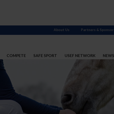
About Us
Partners & Sponsor
COMPETE
SAFE SPORT
USEF NETWORK
NEW