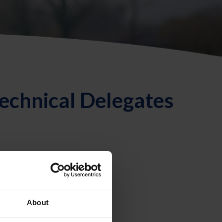
echnical Delegates
About