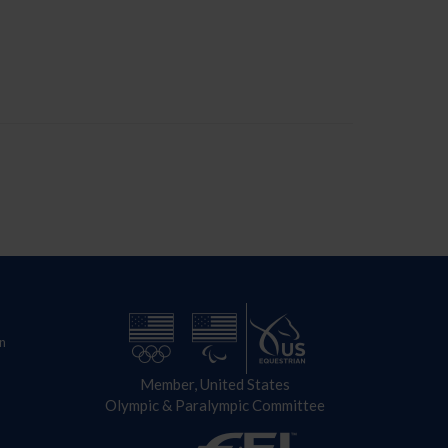
n
Member, United States
Olympic & Paralympic Committee