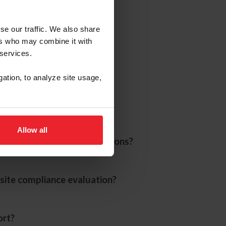
se our traffic. We also share
ers who may combine it with
 services.
gation, to analyze site usage,
Allow all
sentatives during evaluations?
site compliance evaluation?
ort?