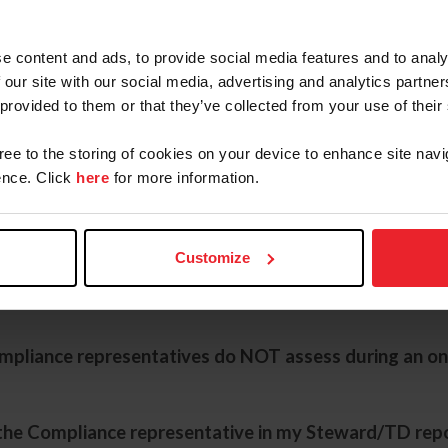
 decide which competitions to visit?
e content and ads, to provide social media features and to analy
 our site with our social media, advertising and analytics partn
 provided to them or that they’ve collected from your use of their
ns does the Compliance Department visit per year?
gree to the storing of cookies on your device to enhance site navi
nce. Click
here
for more information.
tive look for during an onsite evaluation?
Customize
untered areas of concern noted by Compliance repre
mpliance representatives do NOT assess during an on
 the Compliance representative in my Steward/TD rep