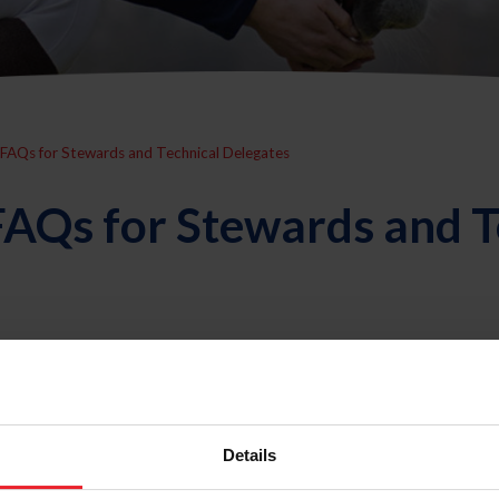
FAQs for Stewards and Technical Delegates
AQs for Stewards and T
t work with Stewards and Technical Delegates?
Details
ons work?