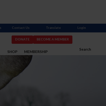
s
Contact Us
Translate
Login
DONATE
BECOME A MEMBER
Search
S
SHOP
MEMBERSHIP