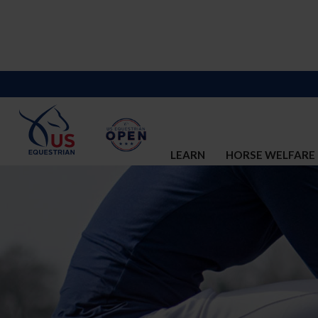
LEARN
HORSE WELFARE