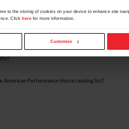
gree to the storing of cookies on your device to enhance site navi
ing with USEF to be eligible for the APH?
nce. Click
here
for more information.
orse recognized?
Customize
APH?
he American Performance Horse ranking list?