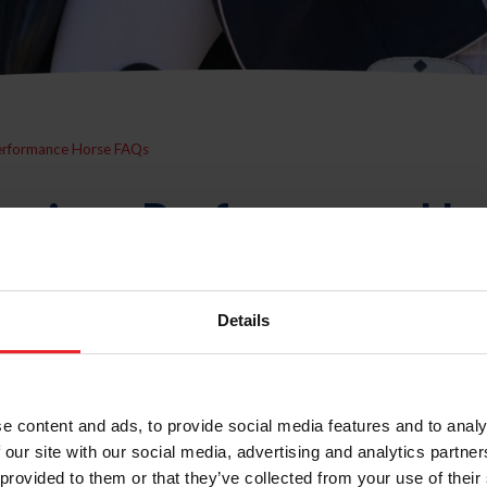
erformance Horse FAQs
erican Performance Ho
Details
ed" horse?
e content and ads, to provide social media features and to analy
 our site with our social media, advertising and analytics partn
PH?
 provided to them or that they’ve collected from your use of their