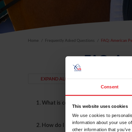
Home
Frequently Asked Questions
FAQ: American P
FAQ: Am
Consent
1. What is considered an "American-br
This website uses cookies
We use cookies to personalis
information about your use of
2. How do I enroll my horse into the A
other information that you’ve