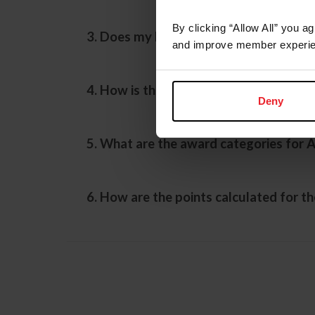
By clicking “Allow All” you a
3. Does my horse need an Active Record
and improve member experie
4. How is the American Performance H
Deny
5. What are the award categories for 
6. How are the points calculated for t