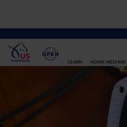
LEARN
HORSE WELFARE