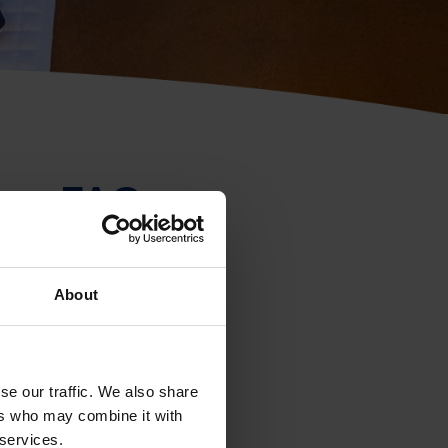
rse FAQs
About
se our traffic. We also share
ers who may combine it with
 services.