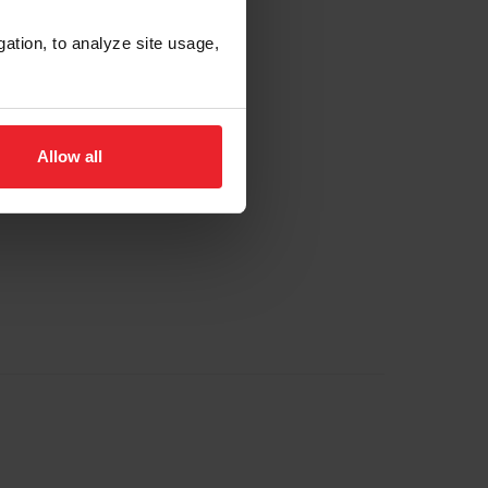
gation, to analyze site usage,
Allow all