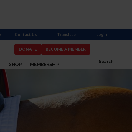
s
Contact Us
Translate
Login
DONATE
BECOME A MEMBER
Search
S
SHOP
MEMBERSHIP