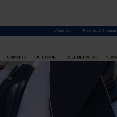
About Us
Partners & Sponsor
COMPETE
SAFE SPORT
USEF NETWORK
NEW