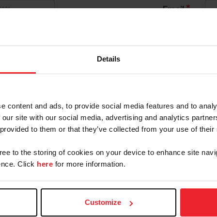
*
Email
*
Confirm Password
 By USEF Member ID
Details
Community Outreach
Organization
e content and ads, to provide social media features and to analy
ld like to receive Equestrian Weekly and Industry New
 our site with our social media, advertising and analytics partn
 provided to them or that they’ve collected from your use of their
an Account will continue to annually automatically r
gree to the storing of cookies on your device to enhance site navi
cknowledge that the benefits of a USEF Fan are subject
nce. Click
here
for more information.
on, at any time, terminate my USEF Fan status. I ackno
F Dashboard or calling (859)810-8733.
Customize