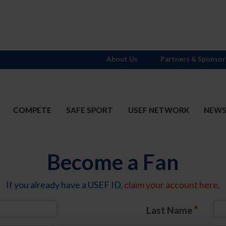
About Us
Partners & Sponsor
COMPETE
SAFE SPORT
USEF NETWORK
NEW
Become a Fan
If you already have a USEF ID,
claim your account here.
*
Last Name