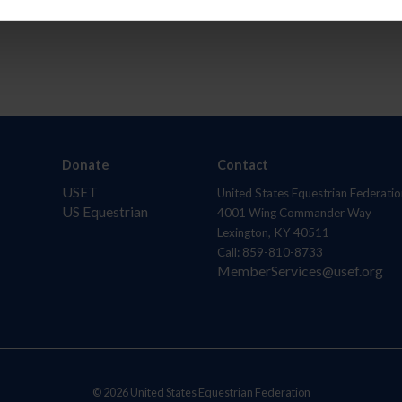
Donate
Contact
USET
United States Equestrian Federatio
US Equestrian
4001 Wing Commander Way
Lexington, KY 40511
Call: 859-810-8733
MemberServices@usef.org
© 2026 United States Equestrian Federation