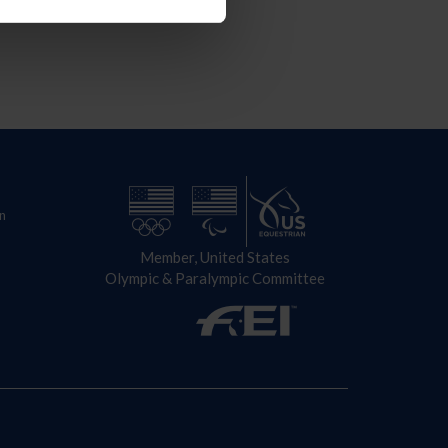
n
Member, United States
Olympic & Paralympic Committee