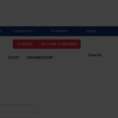
s
Contact Us
Translate
Login
DONATE
BECOME A MEMBER
Search
S
SHOP
MEMBERSHIP