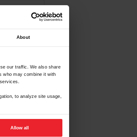
About
se our traffic. We also share
s Emails
ers who may combine it with
 services.
enew in USEF's sole
gation, to analyze site usage,
 to change without notice.
wledge that I may opt out at
Allow all