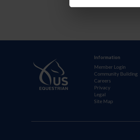
Information
Member Login
Community Building
Careers
Privacy
Legal
Site Map