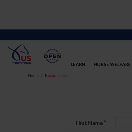
LEARN
HORSE WELFARE
Home
Become a Fan
*
First Name