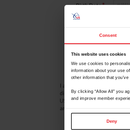
*
Birth Date
*
Password
Referred
Consent
Referred By 
This website uses cookies
We use cookies to personalis
I wou
information about your use of
other information that you’ve
I acknowledge that my USEF F
By clicking “Allow All” you a
discretion. Additionally, I a
and improve member experie
USEF may in its sole discreti
any time by going to My USE
Deny