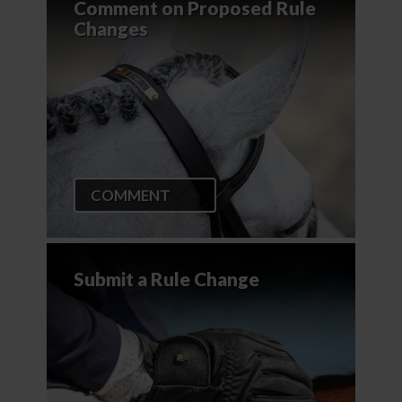
Comment on Proposed Rule
Changes
COMMENT
Submit a Rule Change