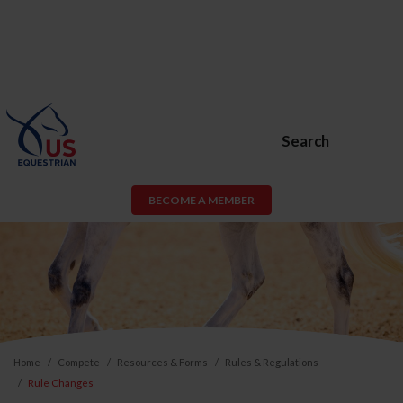
Search
BECOME A MEMBER
Home
Compete
Resources & Forms
Rules & Regulations
Rule Changes