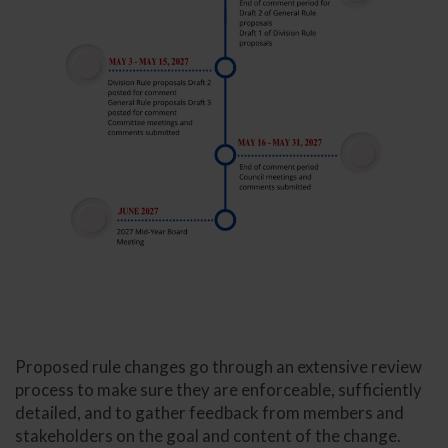
Proposed rule changes go through an extensive review
process to make sure they are enforceable, sufficiently
detailed, and to gather feedback from members and
stakeholders on the goal and content of the change.