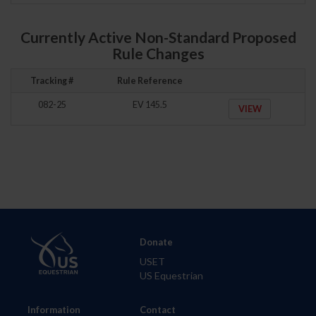
Currently Active Non-Standard Proposed
Rule Changes
Tracking #
Rule Reference
082-25
EV 145.5
VIEW
Donate
USET
US Equestrian
Information
Contact