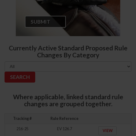
SUBMIT
Currently Active Standard Proposed Rule
Changes By Category
Where applicable, linked standard rule
changes are grouped together.
Tracking #
Rule Reference
216-25
EV 126.7
VIEW