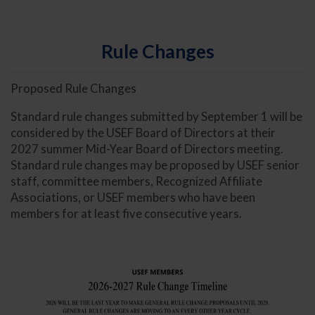
Rule Changes
Proposed Rule Changes
Standard rule changes submitted by September 1 will be
considered by the USEF Board of Directors at their
2027 summer Mid-Year Board of Directors meeting.
Standard rule changes may be proposed by USEF senior
staff, committee members, Recognized Affiliate
Associations, or USEF members who have been
members for at least five consecutive years.