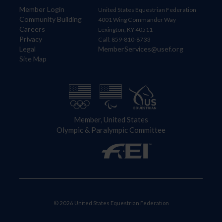
Member Login
United States Equestrian Federation
Community Building
4001 Wing Commander Way
Careers
Lexington, KY 40511
Privacy
Call: 859-810-8733
Legal
MemberServices@usef.org
Site Map
Member, United States
Olympic & Paralympic Committee
© 2026 United States Equestrian Federation