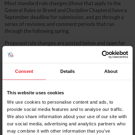
Most standard rule changes (those that apply to the
General Rules or Breed and Discipline Chapters) have a
September deadline for submission, and go through a
series of revisions and comment periods that run
through the following spring.
Proposed rule changes are posted below and open for
comment by USEF members, USEF committees, and
affiliates during comment periods. Rule change
proposals may be amended in response to these
comments and reoffered for comment. The rule change
Consent
Details
About
review process culminated with a period of comment
from USEF councils. At the completion of the process,
rule changes are sent to the USEF board for approval or
This website uses cookies
disapproval.
We use cookies to personalise content and ads, to
provide social media features and to analyse our traffic.
The deadlines for the submission of rule change
We also share information about your use of our site with
proposals are:
our social media, advertising and analytics partners who
Changes to General Rules for
may combine it with other information that you’ve