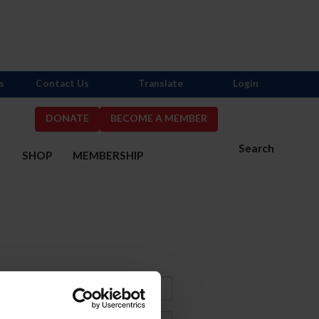
s
Contact Us
Translate
Login
DONATE
BECOME A MEMBER
Search
S
SHOP
MEMBERSHIP