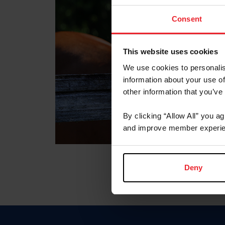
Consent
This website uses cookies
We use cookies to personalis
information about your use of
other information that you’ve
By clicking “Allow All” you a
and improve member experie
Deny