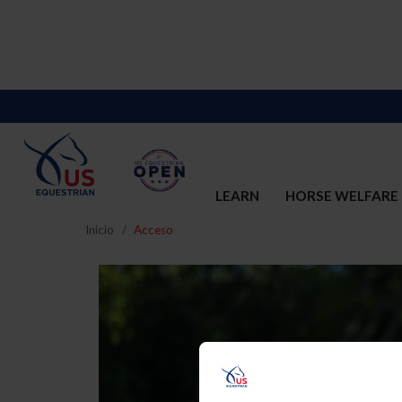
LEARN
HORSE WELFARE
Inicio
Acceso