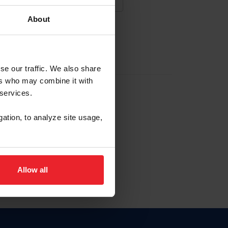
About
NA NUEVA CUENTA
se our traffic. We also share
ers who may combine it with
la identificación de membresía
 services.
gation, to analyze site usage,
ck here.
Allow all