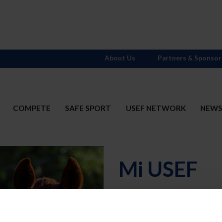
About Us
Partners & Sponsor
COMPETE
SAFE SPORT
USEF NETWORK
NEW
Mi USEF
Username