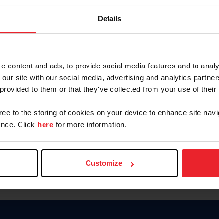
Password
Details
Keep me logged in
CREAR U
e content and ads, to provide social media features and to analy
 our site with our social media, advertising and analytics partn
Olvidé el nombre de usuario o 
 provided to them or that they’ve collected from your use of their
Olvidé/Cambiar contraseña
gree to the storing of cookies on your device to enhance site navi
To read this page in English, cli
nce. Click
here
for more information.
Customize