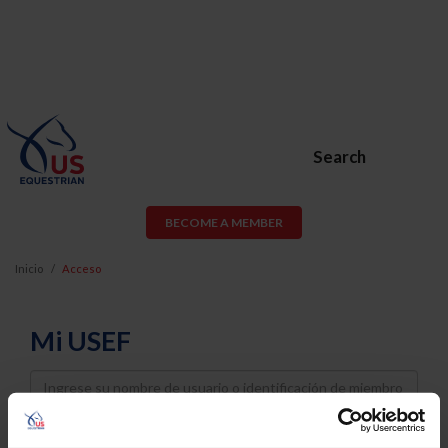
Search
BECOME A MEMBER
Inicio
Acceso
Mi USEF
Username
Password