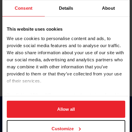
Consent
Details
About
Keep me logged in
CREAR UNA NUEVA CUENTA
This website uses cookies
We use cookies to personalise content and ads, to
provide social media features and to analyse our traffic.
Olvidé el nombre de usuario o la identificación de membresía
We also share information about your use of our site with
Olvidé/Cambiar contraseña
our social media, advertising and analytics partners who
To read this page in English, click here.
may combine it with other information that you’ve
provided to them or that they’ve collected from your use
of their services.
By clicking “Allow All” you agree to the storing of cookies
on your device to enhance site navigation, to analyze site
usage, and improve member experience. Click
here
for
Allow all
Donate
more information.
USET
US Equestrian
Customize