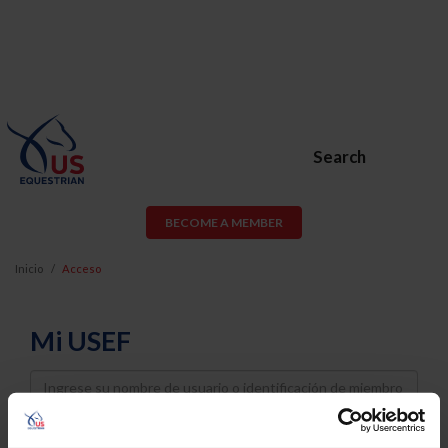
Search
BECOME A MEMBER
Inicio
Acceso
Mi USEF
Username
Password