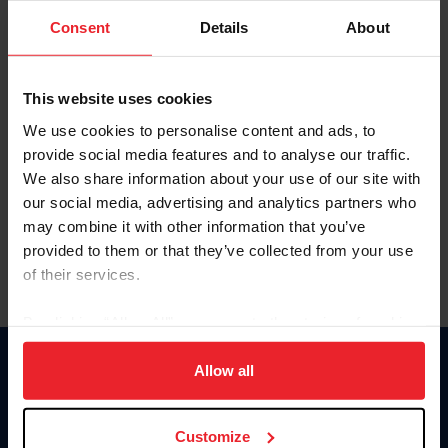
Consent
Details
About
Keep me logged in
CREAR UNA NUEVA CUENTA
This website uses cookies
We use cookies to personalise content and ads, to
provide social media features and to analyse our traffic.
Olvidé el nombre de usuario o la identificación de membresía
We also share information about your use of our site with
Olvidé/Cambiar contraseña
our social media, advertising and analytics partners who
To read this page in English, click here.
may combine it with other information that you’ve
provided to them or that they’ve collected from your use
of their services.
By clicking “Allow All” you agree to the storing of cookies
on your device to enhance site navigation, to analyze site
usage, and improve member experience. Click
here
for
Allow all
Donate
more information.
USET
US Equestrian
Customize