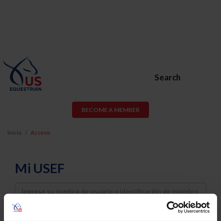
Search
BECOME A MEMBER
Inicio
Acceso
Mi USEF
Username
Password