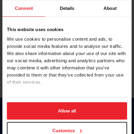
Consent
Details
About
Keep me logged in
CREAR UNA NUEVA CUENTA
This website uses cookies
We use cookies to personalise content and ads, to
provide social media features and to analyse our traffic.
Olvidé el nombre de usuario o la identificación de membresía
We also share information about your use of our site with
Olvidé/Cambiar contraseña
our social media, advertising and analytics partners who
To read this page in English, click here.
may combine it with other information that you’ve
provided to them or that they’ve collected from your use
of their services.
By clicking “Allow All” you agree to the storing of cookies
on your device to enhance site navigation, to analyze site
usage, and improve member experience. Click
here
for
Allow all
Donate
more information.
USET
US Equestrian
Customize