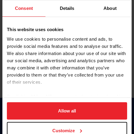
Consent
Details
About
Keep me logged in
CREAR UNA NUEVA CUENTA
This website uses cookies
We use cookies to personalise content and ads, to
provide social media features and to analyse our traffic.
Olvidé el nombre de usuario o la identificación de membresía
We also share information about your use of our site with
Olvidé/Cambiar contraseña
our social media, advertising and analytics partners who
To read this page in English, click here.
may combine it with other information that you’ve
provided to them or that they’ve collected from your use
of their services.
By clicking “Allow All” you agree to the storing of cookies
on your device to enhance site navigation, to analyze site
usage, and improve member experience. Click
here
for
Allow all
Donate
more information.
USET
US Equestrian
Customize