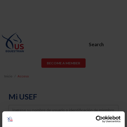
Search
BECOME A MEMBER
Inicio
Acceso
Mi USEF
Username
Password