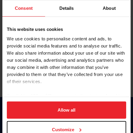
Consent
Details
About
Keep me logged in
CREAR UNA NUEVA CUENTA
This website uses cookies
We use cookies to personalise content and ads, to
provide social media features and to analyse our traffic.
Olvidé el nombre de usuario o la identificación de membresía
We also share information about your use of our site with
Olvidé/Cambiar contraseña
our social media, advertising and analytics partners who
To read this page in English, click here.
may combine it with other information that you’ve
provided to them or that they’ve collected from your use
of their services.
By clicking “Allow All” you agree to the storing of cookies
on your device to enhance site navigation, to analyze site
usage, and improve member experience. Click
here
for
Allow all
Donate
more information.
USET
US Equestrian
Customize