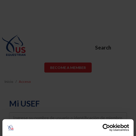
Search
BECOME A MEMBER
Inicio
Acceso
Mi USEF
Username
Password