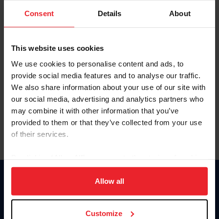
Consent
Details
About
Keep me logged in
CREAR UNA NUEVA CUENTA
This website uses cookies
We use cookies to personalise content and ads, to
provide social media features and to analyse our traffic.
Olvidé el nombre de usuario o la identificación de membresía
We also share information about your use of our site with
Olvidé/Cambiar contraseña
our social media, advertising and analytics partners who
To read this page in English, click here.
may combine it with other information that you’ve
provided to them or that they’ve collected from your use
of their services.
By clicking “Allow All” you agree to the storing of cookies
on your device to enhance site navigation, to analyze site
usage, and improve member experience. Click
here
for
Allow all
Donate
more information.
USET
US Equestrian
Customize