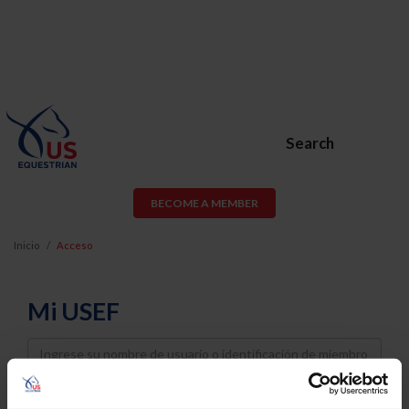
Search
BECOME A MEMBER
Inicio
Acceso
Mi USEF
Username
Password