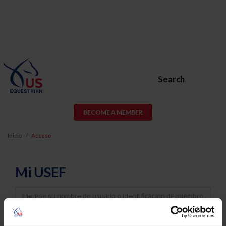
Search
BECOME A MEMBER
Inicio
Acceso
Mi USEF
Username
Password