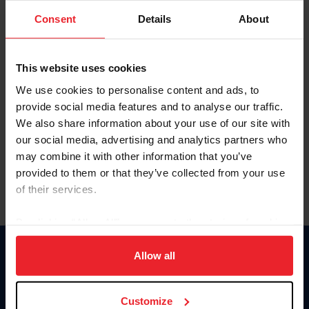
Consent
Details
About
Keep me logged in
CREAR UNA NUEVA CUENTA
This website uses cookies
We use cookies to personalise content and ads, to
provide social media features and to analyse our traffic.
Olvidé el nombre de usuario o la identificación de membresía
We also share information about your use of our site with
Olvidé/Cambiar contraseña
our social media, advertising and analytics partners who
To read this page in English, click here.
may combine it with other information that you’ve
provided to them or that they’ve collected from your use
of their services.
By clicking “Allow All” you agree to the storing of cookies
on your device to enhance site navigation, to analyze site
usage, and improve member experience. Click
here
for
Allow all
Donate
more information.
USET
US Equestrian
Customize