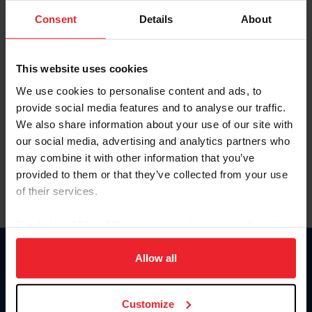
Consent
Details
About
Keep me logged in
CREAR UNA NUEVA CUENTA
This website uses cookies
We use cookies to personalise content and ads, to
provide social media features and to analyse our traffic.
Olvidé el nombre de usuario o la identificación de membresía
We also share information about your use of our site with
Olvidé/Cambiar contraseña
our social media, advertising and analytics partners who
To read this page in English, click here.
may combine it with other information that you’ve
provided to them or that they’ve collected from your use
of their services.
By clicking “Allow All” you agree to the storing of cookies
on your device to enhance site navigation, to analyze site
usage, and improve member experience. Click
here
for
Allow all
Donate
more information.
USET
US Equestrian
Customize