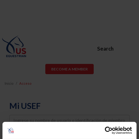
Search
BECOME A MEMBER
Inicio
Acceso
Mi USEF
Username
Password