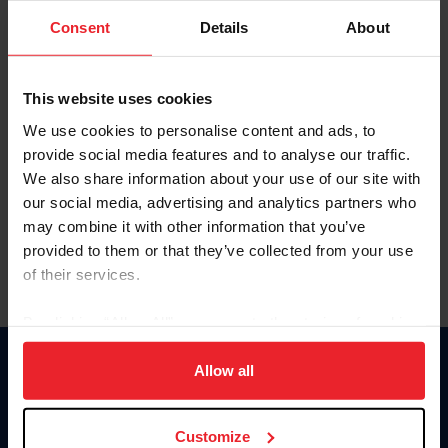
Consent
Details
About
Keep me logged in
CREAR UNA NUEVA CUENTA
This website uses cookies
We use cookies to personalise content and ads, to
provide social media features and to analyse our traffic.
Olvidé el nombre de usuario o la identificación de membresía
We also share information about your use of our site with
Olvidé/Cambiar contraseña
our social media, advertising and analytics partners who
To read this page in English, click here.
may combine it with other information that you’ve
provided to them or that they’ve collected from your use
of their services.
By clicking “Allow All” you agree to the storing of cookies
on your device to enhance site navigation, to analyze site
usage, and improve member experience. Click
here
for
Allow all
Donate
more information.
USET
US Equestrian
Customize