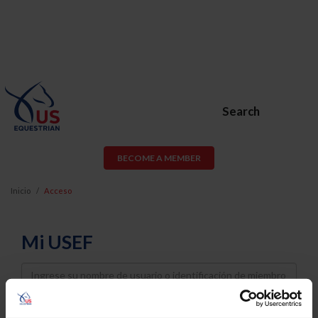
Search
BECOME A MEMBER
Inicio
Acceso
Mi USEF
Username
Password