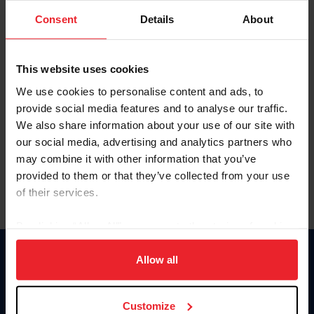
Consent
Details
About
Keep me logged in
CREAR UNA NUEVA CUENTA
This website uses cookies
We use cookies to personalise content and ads, to
provide social media features and to analyse our traffic.
Olvidé el nombre de usuario o la identificación de membresía
We also share information about your use of our site with
Olvidé/Cambiar contraseña
our social media, advertising and analytics partners who
To read this page in English, click here.
may combine it with other information that you’ve
provided to them or that they’ve collected from your use
of their services.
By clicking “Allow All” you agree to the storing of cookies
on your device to enhance site navigation, to analyze site
usage, and improve member experience. Click
here
for
Allow all
Donate
more information.
USET
US Equestrian
Customize