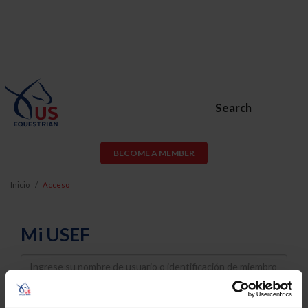
Search
BECOME A MEMBER
Inicio
Acceso
Mi USEF
Username
Password