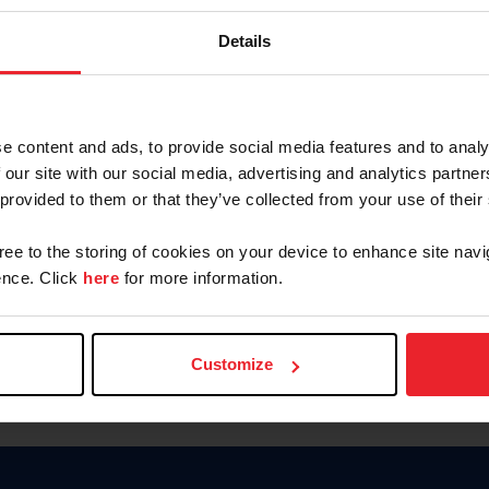
Password
Details
Keep me logged in
CREAR U
e content and ads, to provide social media features and to analy
 our site with our social media, advertising and analytics partn
Olvidé el nombre de usuario o 
 provided to them or that they’ve collected from your use of their
Olvidé/Cambiar contraseña
gree to the storing of cookies on your device to enhance site navi
To read this page in English, cli
nce. Click
here
for more information.
Customize