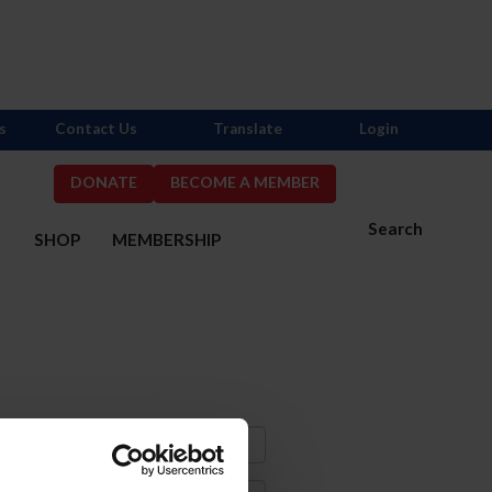
s
Contact Us
Translate
Login
DONATE
BECOME A MEMBER
Search
S
SHOP
MEMBERSHIP