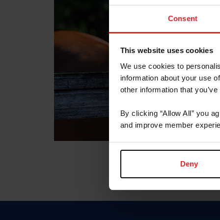
Consent
This website uses cookies
We use cookies to personalis
information about your use of
other information that you’ve
By clicking “Allow All” you a
and improve member experie
Deny