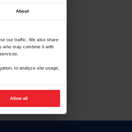
About
NA NUEVA CUENTA
se our traffic. We also share
ers who may combine it with
la identificación de membresía
 services.
gation, to analyze site usage,
ck here.
Allow all