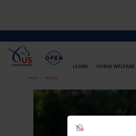
LEARN
HORSE WELFARE
Inicio
Acceso