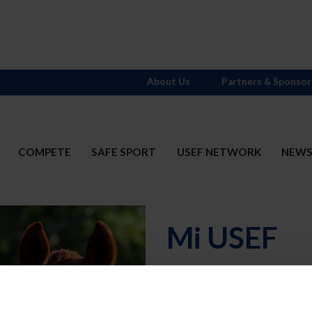
About Us
Partners & Sponsor
COMPETE
SAFE SPORT
USEF NETWORK
NEW
Mi USEF
Username