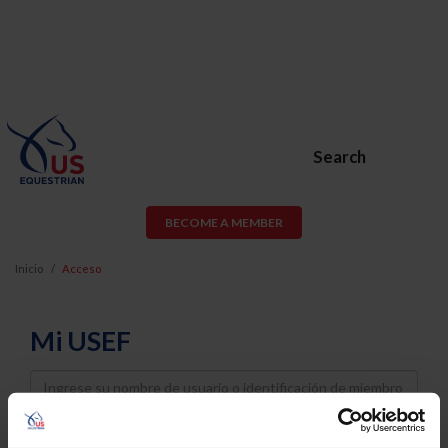
Search
BECOME A MEMBER
Inicio
Acceso
Mi USEF
Username
Password