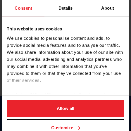
Consent
Details
About
Keep me logged in
CREAR UNA NUEVA CUENTA
This website uses cookies
We use cookies to personalise content and ads, to
provide social media features and to analyse our traffic.
Olvidé el nombre de usuario o la identificación de membresía
We also share information about your use of our site with
Olvidé/Cambiar contraseña
our social media, advertising and analytics partners who
To read this page in English, click here.
may combine it with other information that you’ve
provided to them or that they’ve collected from your use
of their services.
By clicking “Allow All” you agree to the storing of cookies
on your device to enhance site navigation, to analyze site
usage, and improve member experience. Click
here
for
Allow all
Donate
more information.
USET
US Equestrian
Customize