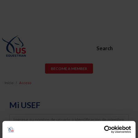
Search
BECOME A MEMBER
Inicio
Acceso
Mi USEF
Username
Password