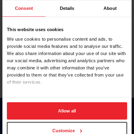
Consent
Details
About
Keep me logged in
CREAR UNA NUEVA CUENTA
This website uses cookies
We use cookies to personalise content and ads, to
provide social media features and to analyse our traffic.
Olvidé el nombre de usuario o la identificación de membresía
We also share information about your use of our site with
Olvidé/Cambiar contraseña
our social media, advertising and analytics partners who
To read this page in English, click here.
may combine it with other information that you’ve
provided to them or that they’ve collected from your use
of their services.
By clicking “Allow All” you agree to the storing of cookies
on your device to enhance site navigation, to analyze site
usage, and improve member experience. Click
here
for
Allow all
Donate
more information.
USET
US Equestrian
Customize