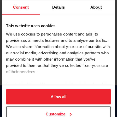
Consent
Details
About
Keep me logged in
CREAR UNA NUEVA CUENTA
This website uses cookies
We use cookies to personalise content and ads, to
provide social media features and to analyse our traffic.
Olvidé el nombre de usuario o la identificación de membresía
We also share information about your use of our site with
Olvidé/Cambiar contraseña
our social media, advertising and analytics partners who
To read this page in English, click here.
may combine it with other information that you’ve
provided to them or that they’ve collected from your use
of their services.
By clicking “Allow All” you agree to the storing of cookies
on your device to enhance site navigation, to analyze site
usage, and improve member experience. Click
here
for
Allow all
Donate
more information.
USET
US Equestrian
Customize