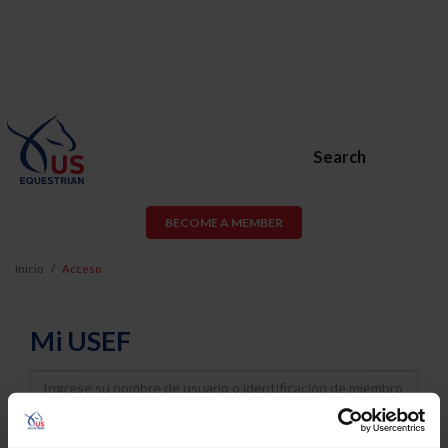
Search
BECOME A MEMBER
Inicio
Acceso
Mi USEF
Username
Password