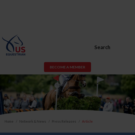
Search
BECOME A MEMBER
Home
Network & News
Press Releases
Article