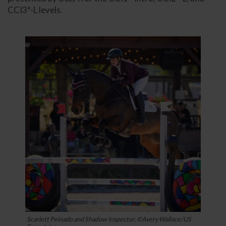
CCI3*-L levels.
Scarlett Peinado and Shadow Inspector. ©Avery Wallace/US