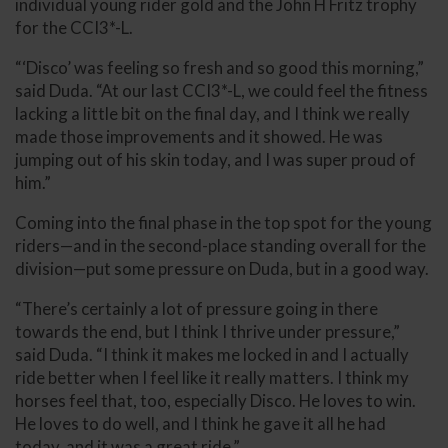
individual young rider gold and the John H Fritz trophy
for the CCI3*-L.
“‘Disco’ was feeling so fresh and so good this morning,”
said Duda. “At our last CCI3*-L, we could feel the fitness
lacking a little bit on the final day, and I think we really
made those improvements and it showed. He was
jumping out of his skin today, and I was super proud of
him.”
Coming into the final phase in the top spot for the young
riders—and in the second-place standing overall for the
division—put some pressure on Duda, but in a good way.
“There’s certainly a lot of pressure going in there
towards the end, but I think I thrive under pressure,”
said Duda. “I think it makes me locked in and I actually
ride better when I feel like it really matters. I think my
horses feel that, too, especially Disco. He loves to win.
He loves to do well, and I think he gave it all he had
today, and it was a great ride.”