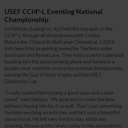
USEF CCI4*-L Eventing National
Championship
Liz Halliday (Lexington, Ky.) held the top spot on the
CCI4*-L through all three phases with Cooley
Nutcracker (Toland R x Ballyshan Cleopatra), a 2014
Irish Sport Horse gelding owned by The Nutcracker
Syndicate and Renee Lane. They held a comfortable lead
heading into the show jumping phase and turned in a
double-clear round to secure the national championship,
winning the Guy V Henry trophy and the USET
Gladstone Cup.
“I really wanted him to jump a good class and a clear
round,” said Halliday. “My goal was to make the time
without chasing him for it as well. That’s just something
I’ve been working on with him, and he’s such a beautiful,
classy horse. He felt very fresh today, which was
amazing. He was pretty sharp today in this atmosphere,