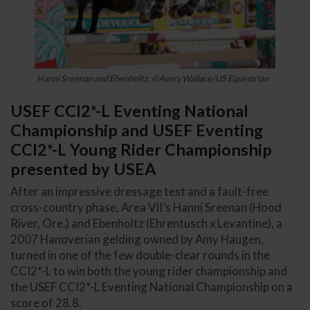
Hanni Sreenan and Ebenholtz. ©Avery Wallace/US Equestrian
USEF CCI2*-L Eventing National
Championship and USEF Eventing
CCI2*-L Young Rider Championship
presented by USEA
After an impressive dressage test and a fault-free
cross-country phase, Area VII’s Hanni Sreenan (Hood
River, Ore.) and Ebenholtz (Ehrentusch x Levantine), a
2007 Hanoverian gelding owned by Amy Haugen,
turned in one of the few double-clear rounds in the
CCI2*-L to win both the young rider championship and
the USEF CCI2*-L Eventing National Championship on a
score of 28.8.