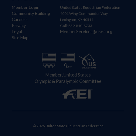
Member Login
United States Equestrian Federation
Community Building
4001 Wing Commander Way
Careers
Lexington, KY 40511
Privacy
Call: 859-810-8733
Legal
MemberServices@usef.org
Site Map
Member, United States
Olympic & Paralympic Committee
© 2026 United States Equestrian Federation