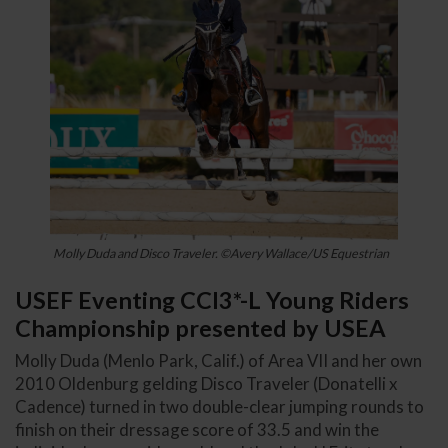
Molly Duda and Disco Traveler. ©Avery Wallace/US Equestrian
USEF Eventing CCI3*-L Young Riders
Championship presented by USEA
Molly Duda (Menlo Park, Calif.) of Area VII and her own
2010 Oldenburg gelding Disco Traveler (Donatelli x
Cadence) turned in two double-clear jumping rounds to
finish on their dressage score of 33.5 and win the