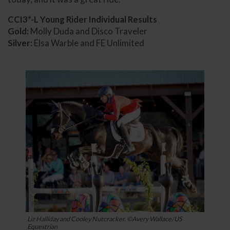
CCI3*-L Young Rider Individual Results
Gold:
Molly Duda and Disco Traveler
Silver:
Elsa Warble and FE Unlimited
Liz Halliday and Cooley Nutcracker. ©Avery Wallace/US
Equestrian