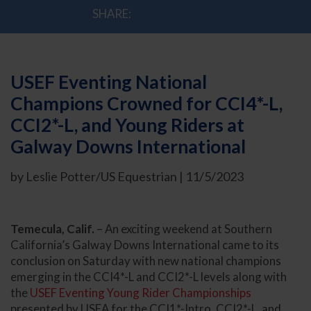
SHARE:
USEF Eventing National
Champions Crowned for CCI4*-L,
CCI2*-L, and Young Riders at
Galway Downs International
by Leslie Potter/US Equestrian | 11/5/2023
Temecula, Calif.
– An exciting weekend at Southern
California’s Galway Downs International came to its
conclusion on Saturday with new national champions
emerging in the CCI4*-L and CCI2*-L levels along with
the
USEF Eventing Young Rider Championships
presented by USEA for the CCI1*-Intro, CCI2*-L, and