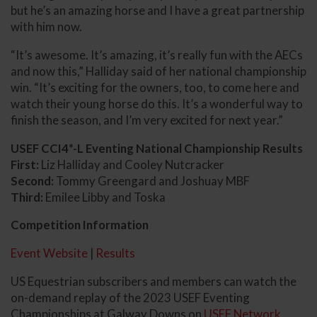
but he’s an amazing horse and I have a great partnership
with him now.
“It’s awesome. It’s amazing, it’s really fun with the AECs
and now this,” Halliday said of her national championship
win. “It’s exciting for the owners, too, to come here and
watch their young horse do this. It’s a wonderful way to
finish the season, and I’m very excited for next year.”
USEF CCI4*-L Eventing National Championship Results
First:
Liz Halliday and Cooley Nutcracker
Second:
Tommy Greengard and Joshuay MBF
Third:
Emilee Libby and Toska
Competition Information
Event Website
|
Results
US Equestrian subscribers and members can watch the
on-demand replay of the 2023 USEF Eventing
Championships at Galway Downs on
USEF Network