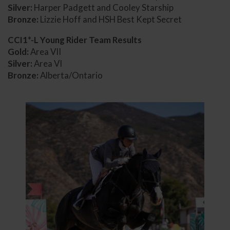
Silver:
Harper Padgett and Cooley Starship
Bronze:
Lizzie Hoff and HSH Best Kept Secret
CCI1*-L Young Rider Team Results
Gold:
Area VII
Silver:
Area VI
Bronze:
Alberta/Ontario