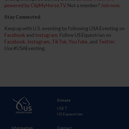
powered by ClipMyHorse.TV.
Not a member?
Join now.
Stay Connected
Keep up with U.S. eventing by following USA Eventing on
Facebook
and
Instagram
. Follow US Equestrian on
Facebook
,
Instagram
,
TikTok
,
YouTube
, and
Twitter
.
Use #USAEventing.
Donate
USET
US Equestrian
Information
Contact