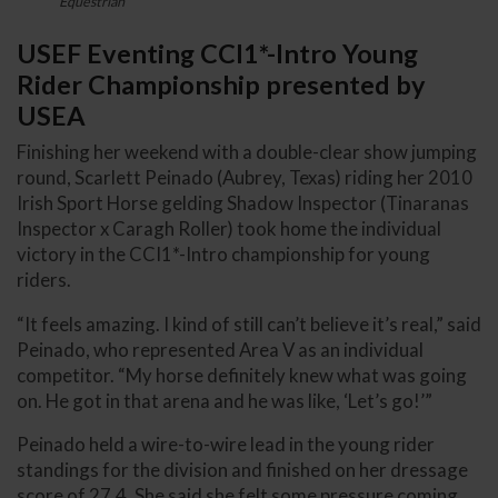
Equestrian
USEF Eventing CCI1*-Intro Young
Rider Championship presented by
USEA
Finishing her weekend with a double-clear show jumping
round, Scarlett Peinado (Aubrey, Texas) riding her 2010
Irish Sport Horse gelding Shadow Inspector (Tinaranas
Inspector x Caragh Roller) took home the individual
victory in the CCI1*-Intro championship for young
riders.
“It feels amazing. I kind of still can’t believe it’s real,” said
Peinado, who represented Area V as an individual
competitor. “My horse definitely knew what was going
on. He got in that arena and he was like, ‘Let’s go!’”
Peinado held a wire-to-wire lead in the young rider
standings for the division and finished on her dressage
score of 27.4. She said she felt some pressure coming