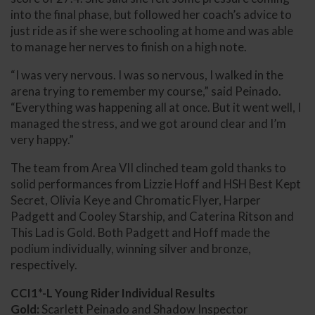
into the final phase, but followed her coach’s advice to
just ride as if she were schooling at home and was able
to manage her nerves to finish on a high note.
“I was very nervous. I was so nervous, I walked in the
arena trying to remember my course,” said Peinado.
“Everything was happening all at once. But it went well, I
managed the stress, and we got around clear and I’m
very happy.”
The team from Area VII clinched team gold thanks to
solid performances from Lizzie Hoff and HSH Best Kept
Secret, Olivia Keye and Chromatic Flyer, Harper
Padgett and Cooley Starship, and Caterina Ritson and
This Lad is Gold. Both Padgett and Hoff made the
podium individually, winning silver and bronze,
respectively.
CCI1*-L Young Rider Individual Results
Gold:
Scarlett Peinado and Shadow Inspector